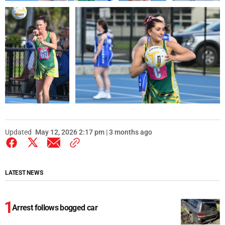
Updated
May 12, 2026 2:17 pm | 3 months ago
LATEST NEWS
Arrest follows bogged car