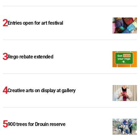
Entries open for art festival
Rego rebate extended
Creative arts on display at gallery
900 trees for Drouin reserve