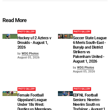
Read More
PHOTO GALLERY
PHOTO GALLERY
Hockey u12 Aztecs v
Soccer State League
Drouids - August 1,
6 Men's South-East -
2026
Bunyip and District
Strikers vs
by
WDG Photos
Pakenham United -
August 05, 2026
August 1, 2026
by
WDG Photos
August 05, 2026
PHOTO GALLERY
PHOTO GALLERY
Female Football
EDFNL Football
Gippsland League
Seniors: Neerim-
Under 18s West:
Neerim South vs
Dusties vs Meeniyan-
Trafalgar - August 1,