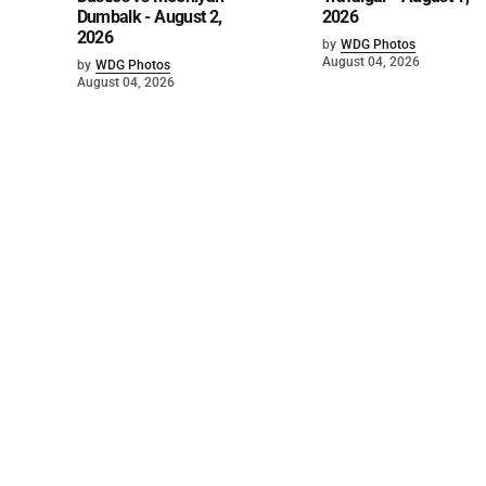
Dumbalk - August 2,
2026
2026
by
WDG Photos
August 04, 2026
by
WDG Photos
August 04, 2026