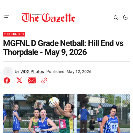
PHOTO GALLERY
MGFNL D Grade Netball: Hill End vs
Thorpdale - May 9, 2026
by
WDG Photos
Published
May 12, 2026