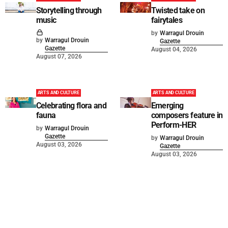
Storytelling through
Twisted take on
music
fairytales
by
Warragul Drouin
by
Warragul Drouin
Gazette
Gazette
August 04, 2026
August 07, 2026
ARTS AND CULTURE
ARTS AND CULTURE
Celebrating flora and
Emerging
fauna
composers feature in
Perform-HER
by
Warragul Drouin
Gazette
by
Warragul Drouin
August 03, 2026
Gazette
August 03, 2026