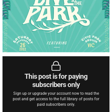
This post is for paying
subscribers only
Sign up or upgrade your account now to read the
post and get access to the full library of posts for
paid subscribers only.