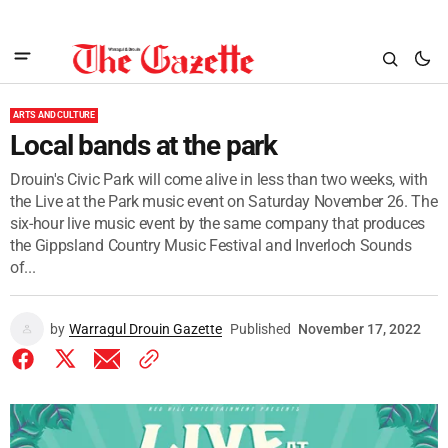
ARTS AND CULTURE
Local bands at the park
Drouin's Civic Park will come alive in less than two weeks, with
the Live at the Park music event on Saturday November 26. The
six-hour live music event by the same company that produces
the Gippsland Country Music Festival and Inverloch Sounds
of...
by
Warragul Drouin Gazette
Published
November 17, 2022