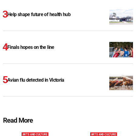
Help shape future of health hub
Finals hopes on the line
Avian flu detected in Victoria
Read More
ARTS AND CULTURE
ARTS AND CULTURE