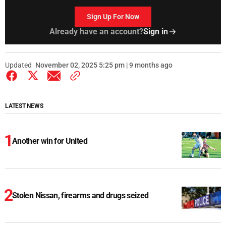
Sign Up For Now
Already have an account?
Sign in
Updated
November 02, 2025 5:25 pm | 9 months ago
LATEST NEWS
Another win for United
Stolen Nissan, firearms and drugs seized