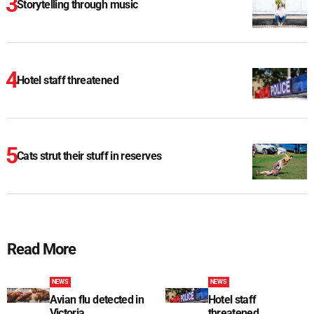
Storytelling through music
Hotel staff threatened
Cats strut their stuff in reserves
Read More
NEWS
NEWS
Avian flu detected in
Hotel staff
Victoria
threatened