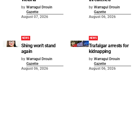
by
Warragul Drouin
by
Warragul Drouin
Gazette
Gazette
August 07, 2026
August 06, 2026
NEWS
NEWS
Shing won't stand
Trafalgar arrests for
again
kidnapping
by
Warragul Drouin
by
Warragul Drouin
Gazette
Gazette
August 06, 2026
August 06, 2026