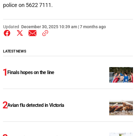
police on 5622 7111.
Updated
December 30, 2025 10:39 am | 7 months ago
LATEST NEWS
Finals hopes on the line
Avian flu detected in Victoria