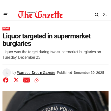
NEWS
Liquor targeted in supermarket
burglaries
Liquor was the target during two supermarket burglaries on
Tuesday, December 23.
by
Warragul Drouin Gazette
Published
December 30, 2025