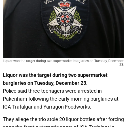
Liquor was the target during two supermarket burglaries on Tuesday, December 
23.
Liquor was the target during two supermarket
burglaries on Tuesday, December 23.
Police said three teenagers were arrested in
Pakenham following the early morning burglaries at
IGA Trafalgar and Yarragon Foodworks.
They allege the trio stole 20 liquor bottles after forcing