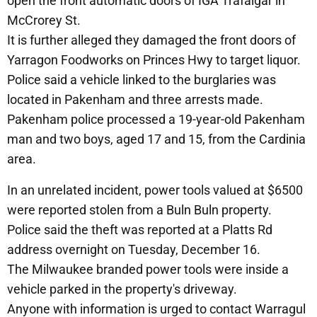
open the front automatic doors of IGA Trafalgar in
McCrorey St.
It is further alleged they damaged the front doors of
Yarragon Foodworks on Princes Hwy to target liquor.
Police said a vehicle linked to the burglaries was
located in Pakenham and three arrests made.
Pakenham police processed a 19-year-old Pakenham
man and two boys, aged 17 and 15, from the Cardinia
area.
In an unrelated incident, power tools valued at $6500
were reported stolen from a Buln Buln property.
Police said the theft was reported at a Platts Rd
address overnight on Tuesday, December 16.
The Milwaukee branded power tools were inside a
vehicle parked in the property's driveway.
Anyone with information is urged to contact Warragul