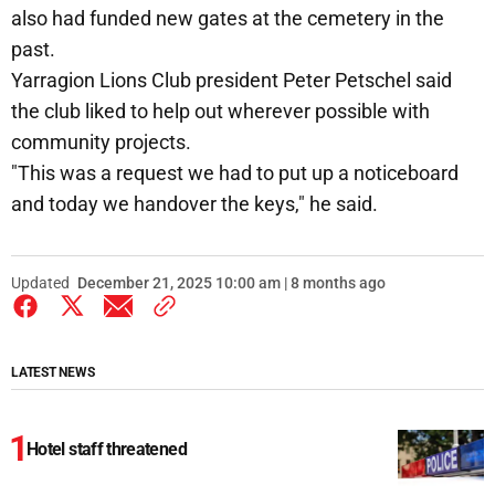
also had funded new gates at the cemetery in the
past.
Yarragion Lions Club president Peter Petschel said
the club liked to help out wherever possible with
community projects.
"This was a request we had to put up a noticeboard
and today we handover the keys," he said.
Updated
December 21, 2025 10:00 am | 8 months ago
LATEST NEWS
Hotel staff threatened