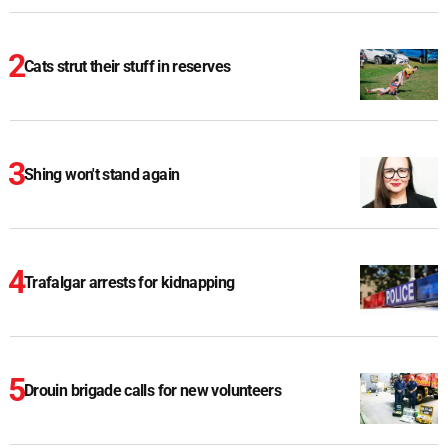
Cats strut their stuff in reserves
Shing won't stand again
Trafalgar arrests for kidnapping
Drouin brigade calls for new volunteers