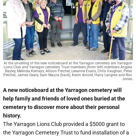
At the unveiling of the new noticeboard at the Yarragon cemetery are Yarragon 
Lions Club and Yarragon cemetery Trust members (from left) members Angela 
Bayley, Melinda Kemeys, Allison Petchel, Leeanne Evans, Chris Vaughan, Peter 
Petchel, James Geary, Sam Mazza (back), Kevin Arnold, Harry Langres and Ron 
Jones.
A new noticeboard at the Yarragon cemetery will
help family and friends of loved ones buried at the
cemetery to discover more about their personal
history.
The Yarragon Lions Club provided a $5000 grant to
the Yarragon Cemetery Trust to fund installation of a