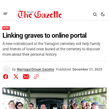
NEWS
Linking graves to online portal
A new noticeboard at the Yarragon cemetery will help family
and friends of loved ones buried at the cemetery to discover
more about their personal history.
by
Warragul Drouin Gazette
Published
December 21, 2025