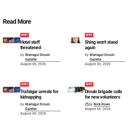
Read More
NEWS
NEWS
Hotel staff
Shing won't stand
threatened
again
by
Warragul Drouin
by
Warragul Drouin
Gazette
Gazette
August 06, 2026
August 06, 2026
NEWS
NEWS
Trafalgar arrests for
Drouin brigade calls
kidnapping
for new volunteers
by
Warragul Drouin
by
Nick Rowe
Gazette
August 06, 2026
August 06, 2026