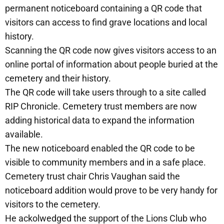
permanent noticeboard containing a QR code that
visitors can access to find grave locations and local
history.
Scanning the QR code now gives visitors access to an
online portal of information about people buried at the
cemetery and their history.
The QR code will take users through to a site called
RIP Chronicle. Cemetery trust members are now
adding historical data to expand the information
available.
The new noticeboard enabled the QR code to be
visible to community members and in a safe place.
Cemetery trust chair Chris Vaughan said the
noticeboard addition would prove to be very handy for
visitors to the cemetery.
He ackolwedged the support of the Lions Club who