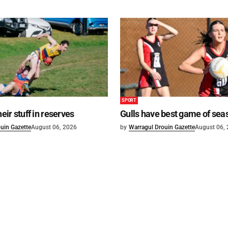
SPORT
heir stuff in reserves
Gulls have best game of sea
uin Gazette
August 06, 2026
by
Warragul Drouin Gazette
August 06,