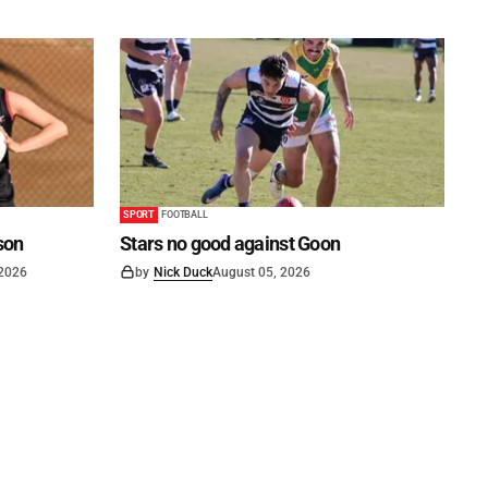
SPORT
FOOTBALL
son
Stars no good against Goon
 2026
by
Nick Duck
August 05, 2026