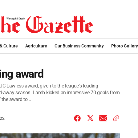
 & Culture
Agriculture
Our Business Community
Photo Gallery
ing award
C Lawless award, given to the league's leading
and-away season. Lamb kicked an impressive 70 goals from
 the award to...
022