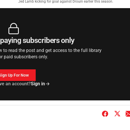
Jed Lamb kicking for goal against Drouin earlier this season.
r paying subscribers only
to read the post and get access to the full library
or paid subscribers only.
Sign Up For Now
ve an account?
Sign in