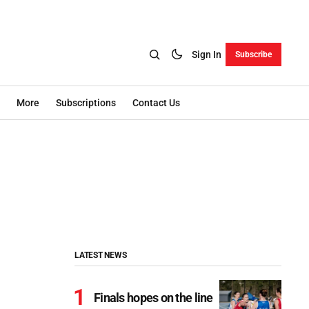
Sign In
Subscribe
More
Subscriptions
Contact Us
LATEST NEWS
Finals hopes on the line