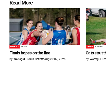
Read More
NETBALL
SPORT
SPORT
FOOTBALL
Finals hopes on the line
Cats strut t
by
Warragul Drouin Gazette
August 07, 2026
by
Warragul Dro