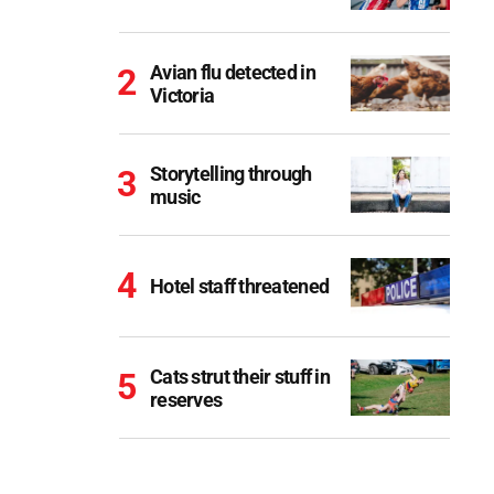
Avian flu detected in
Victoria
Storytelling through
music
Hotel staff threatened
Cats strut their stuff in
reserves