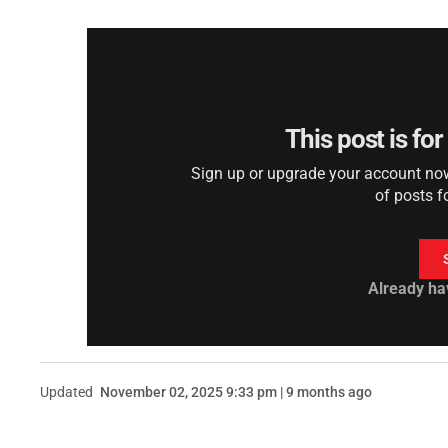
This post is fo
Sign up or upgrade your account now 
of posts f
Already ha
Updated
November 02, 2025 9:33 pm | 9 months ago