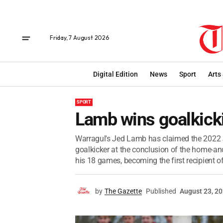
Friday, 7 August 2026
Digital Edition
News
Sport
Arts
SPORT
Lamb wins goalkick
Warragul's Jed Lamb has claimed the 2022 J
goalkicker at the conclusion of the home-
his 18 games, becoming the first recipient of
by
The Gazette
Published
August 23, 2