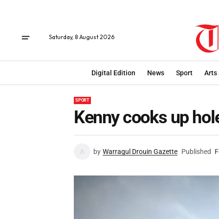
Saturday, 8 August 2026
Digital Edition
News
Sport
Arts
SPORT
Kenny cooks up hol
by
Warragul Drouin Gazette
Published
F