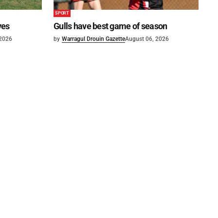
SPORT
ves
Gulls have best game of season
 2026
by
Warragul Drouin Gazette
August 06, 2026