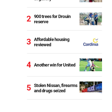
900 trees for Drouin
reserve
Affordable housing
reviewed
Another win for United
Stolen Nissan, firearms
and drugs seized