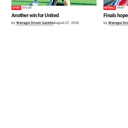
SPORT
SOCCER
NETBALL
SPORT
Another win for United
Finals hope
by
Warragul Drouin Gazette
August 07, 2026
by
Warragul Dro