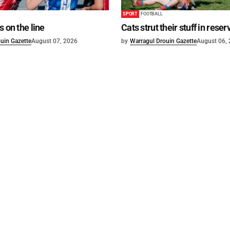
SPORT
FOOTBALL
s on the line
Cats strut their stuff in reser
uin Gazette
August 07, 2026
by
Warragul Drouin Gazette
August 06,