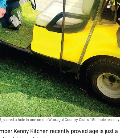
, scored a hole-in-one on the Warragul Country Club's 15th hole recently.
ber Kenny Kitchen recently proved age is just a