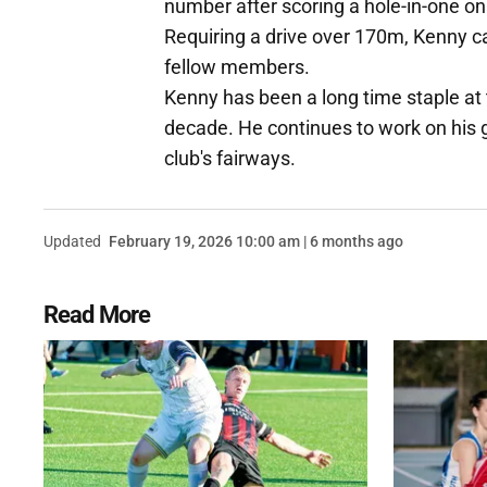
number after scoring a hole-in-one on 
Requiring a drive over 170m, Kenny ca
fellow members.
Kenny has been a long time staple at
decade. He continues to work on his 
club's fairways.
Updated
February 19, 2026 10:00 am | 6 months ago
Read More