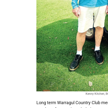
Kenny Kitchen, 86
Long term Warragul Country Club mem