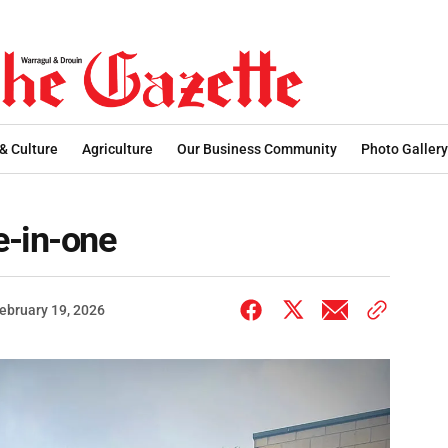
 & Culture
Agriculture
Our Business Community
Photo Gallery
e-in-one
ebruary 19, 2026