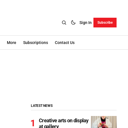
Sign In
Subscribe
More
Subscriptions
Contact Us
LATEST NEWS
Creative arts on display
at gallery