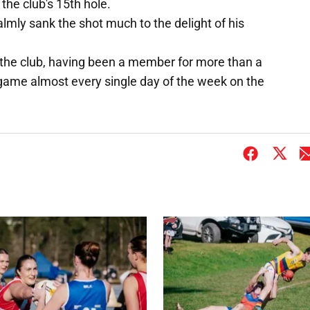
the club's 15th hole.
lmly sank the shot much to the delight of his
 the club, having been a member for more than a
game almost every single day of the week on the