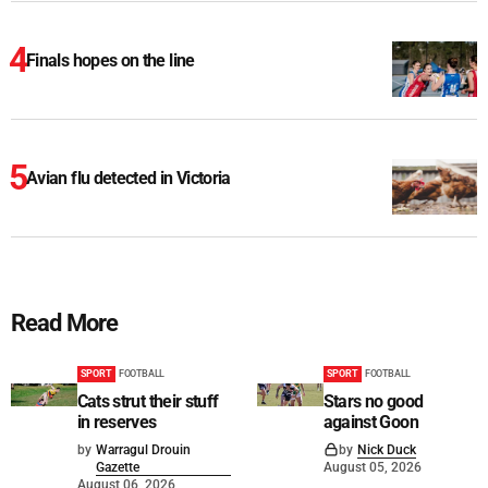
Finals hopes on the line
Avian flu detected in Victoria
Read More
SPORT
FOOTBALL
SPORT
FOOTBALL
Cats strut their stuff
Stars no good
in reserves
against Goon
by
Warragul Drouin
by
Nick Duck
Gazette
August 05, 2026
August 06, 2026