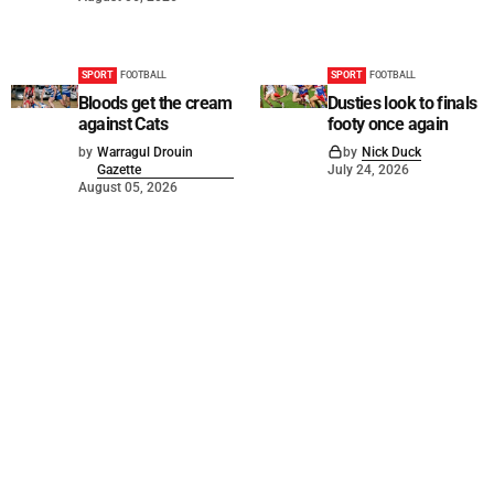
SPORT
FOOTBALL
SPORT
FOOTBALL
Bloods get the cream
Dusties look to finals
against Cats
footy once again
by
Warragul Drouin
by
Nick Duck
Gazette
July 24, 2026
August 05, 2026