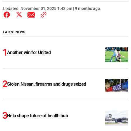
Updated
November 01, 2025 1:43 pm | 9 months ago
LATEST NEWS
Another win for United
Stolen Nissan, firearms and drugs seized
Help shape future of health hub