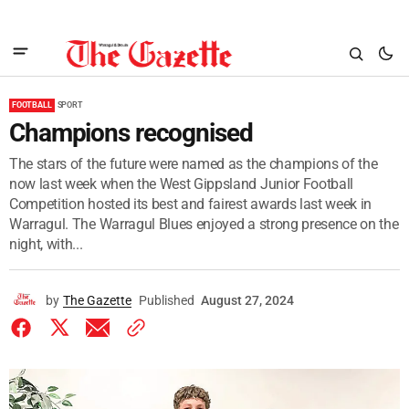
FOOTBALL
SPORT
Champions recognised
The stars of the future were named as the champions of the
now last week when the West Gippsland Junior Football
Competition hosted its best and fairest awards last week in
Warragul. The Warragul Blues enjoyed a strong presence on the
night, with...
by
The Gazette
Published
August 27, 2024