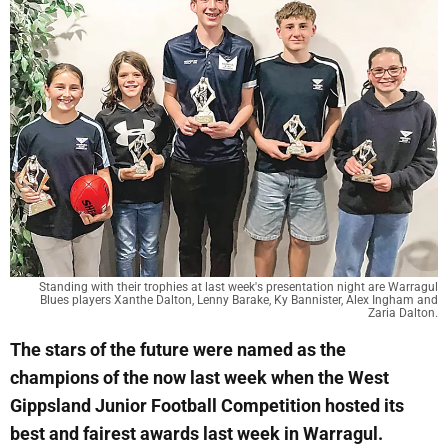
Standing with their trophies at last week's presentation night are Warragul
Blues players Xanthe Dalton, Lenny Barake, Ky Bannister, Alex Ingham and
Zaria Dalton.
The stars of the future were named as the
champions of the now last week when the West
Gippsland Junior Football Competition hosted its
best and fairest awards last week in Warragul.