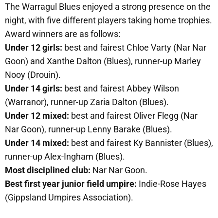
The Warragul Blues enjoyed a strong presence on the
night, with five different players taking home trophies.
Award winners are as follows:
Under 12 girls:
best and fairest Chloe Varty (Nar Nar
Goon) and Xanthe Dalton (Blues), runner-up Marley
Nooy (Drouin).
Under 14 girls:
best and fairest Abbey Wilson
(Warranor), runner-up Zaria Dalton (Blues).
Under 12 mixed:
best and fairest Oliver Flegg (Nar
Nar Goon), runner-up Lenny Barake (Blues).
Under 14 mixed:
best and fairest Ky Bannister (Blues),
runner-up Alex-Ingham (Blues).
Most disciplined club:
Nar Nar Goon.
Best first year junior field umpire:
Indie-Rose Hayes
(Gippsland Umpires Association).