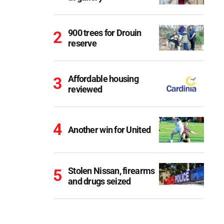
900 trees for Drouin
reserve
Affordable housing
reviewed
Another win for United
Stolen Nissan, firearms
and drugs seized