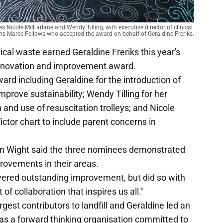
icole McFarlane and Wendy Tilling, with executive director of clinical 
ns Maree Fellows who accepted the award on behalf of Geraldine Freriks.
ical waste earned Geraldine Freriks this year's
innovation and improvement award.
rd including Geraldine for the introduction of
prove sustainability; Wendy Tilling for her
and use of resuscitation trolleys; and Nicole
ictor chart to include parent concerns in
n Wight said the three nominees demonstrated
provements in their areas.
ivered outstanding improvement, but did so with
of collaboration that inspires us all."
gest contributors to landfill and Geraldine led an
s a forward thinking organisation committed to