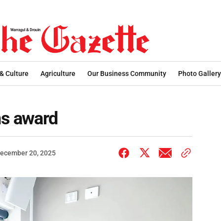
 & Culture
Agriculture
Our Business Community
Photo Gallery
ns award
ecember 20, 2025