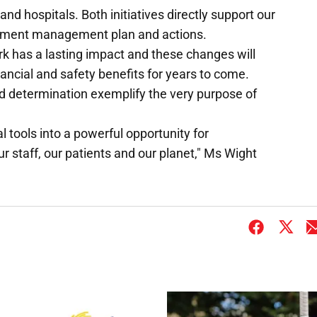
nd hospitals. Both initiatives directly support our
ment management plan and actions.
rk has a lasting impact and these changes will
nancial and safety benefits for years to come.
nd determination exemplify the very purpose of
l tools into a powerful opportunity for
 staff, our patients and our planet," Ms Wight