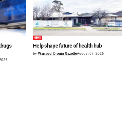
NEWS
 drugs
Help shape future of health hub
by
Warragul Drouin Gazette
August 07, 2026
 2026