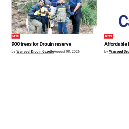
NEWS
NEWS
900 trees for Drouin reserve
Affordable
by
Warragul Drouin Gazette
August 08, 2026
by
Warragul Dro