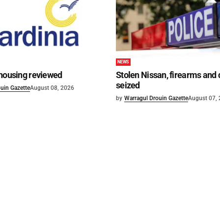
NEWS
 housing reviewed
Stolen Nissan, firearms and
seized
uin Gazette
August 08, 2026
by
Warragul Drouin Gazette
August 07,