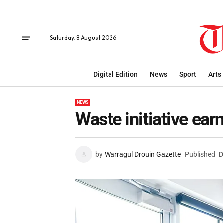
Saturday, 8 August 2026
Digital Edition
News
Sport
Arts
NEWS
Waste initiative ear
by
Warragul Drouin Gazette
Published
D