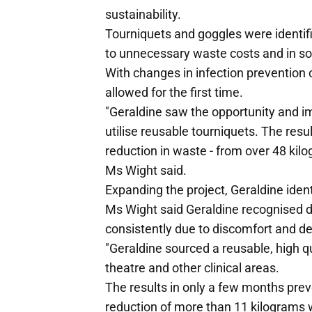
sustainability.
Tourniquets and goggles were identif
to unnecessary waste costs and in som
With changes in infection prevention 
allowed for the first time.
"Geraldine saw the opportunity and i
utilise reusable tourniquets. The resu
reduction in waste - from over 48 kilo
Ms Wight said.
Expanding the project, Geraldine ident
Ms Wight said Geraldine recognised d
consistently due to discomfort and de
"Geraldine sourced a reusable, high q
theatre and other clinical areas.
The results in only a few months preve
reduction of more than 11 kilograms 