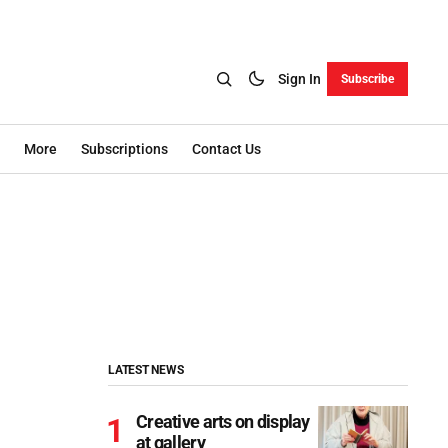
Sign In
Subscribe
More
Subscriptions
Contact Us
LATEST NEWS
Creative arts on display
at gallery