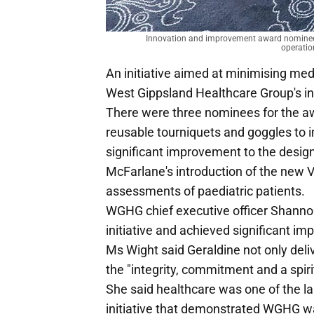
Innovation and improvement award nominees N
operatio
An initiative aimed at minimising med
West Gippsland Healthcare Group's 
There were three nominees for the awa
reusable tourniquets and goggles to im
significant improvement to the design 
McFarlane's introduction of the new V
assessments of paediatric patients.
WGHG chief executive officer Shanno
initiative and achieved significant im
Ms Wight said Geraldine not only del
the "integrity, commitment and a spirit 
She said healthcare was one of the lar
initiative that demonstrated WGHG wa