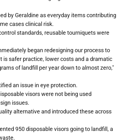
ied by Geraldine as everyday items contributing
e cases clinical risk.
control standards, reusable tourniquets were
mmediately began redesigning our process to
lt is safer practice, lower costs and a dramatic
grams of landfill per year down to almost zero,"
ified an issue in eye protection.
isposable visors were not being used
sign issues.
uality alternative and introduced these across
nted 950 disposable visors going to landfill, a
waste.