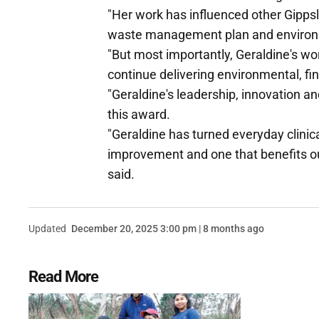
"Her work has influenced other Gippsla
waste management plan and environ
"But most importantly, Geraldine's wo
continue delivering environmental, fi
"Geraldine's leadership, innovation a
this award.
"Geraldine has turned everyday clinica
improvement and one that benefits our
said.
Updated
December 20, 2025 3:00 pm | 8 months ago
Read More