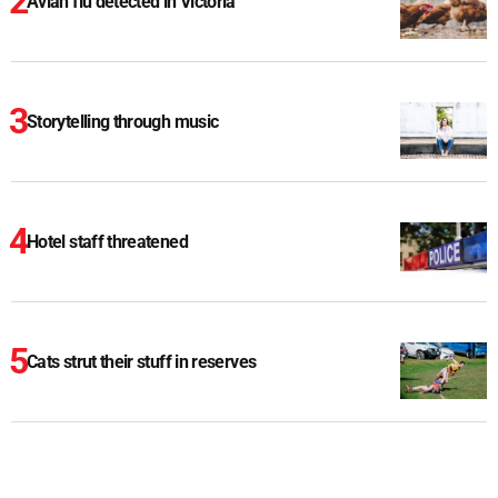
Avian flu detected in Victoria
Storytelling through music
Hotel staff threatened
Cats strut their stuff in reserves