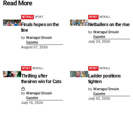
Read More
NETBALL
SPORT
SPORT
NETBALL
Finals hopes on the
Netballers on the rise
line
by
Warragul Drouin
Gazette
by
Warragul Drouin
July 24, 2026
Gazette
August 07, 2026
SPORT
NETBALL
SPORT
NETBALL
Thrilling after
Ladder positions
thesiren win for Cats
tighten
by
Warragul Drouin
by
Warragul Drouin
Gazette
Gazette
July 02, 2026
July 16, 2026