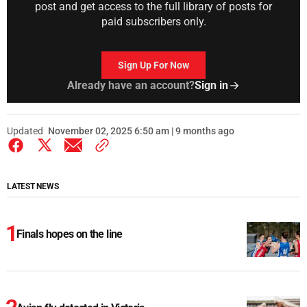
post and get access to the full library of posts for
paid subscribers only.
Sign Up For Now
Already have an account?
Sign in
Updated
November 02, 2025 6:50 am | 9 months ago
LATEST NEWS
Finals hopes on the line