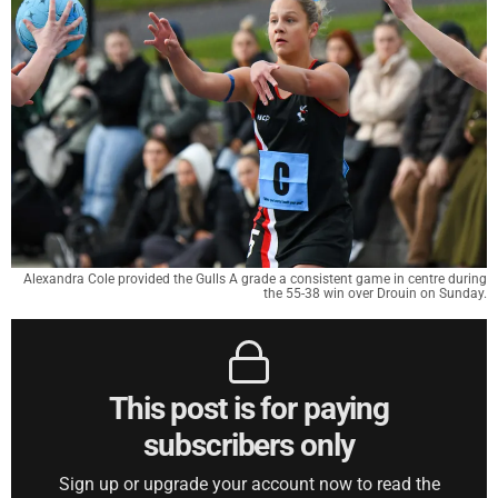
Alexandra Cole provided the Gulls A grade a consistent game in centre during
the 55-38 win over Drouin on Sunday.
This post is for paying
subscribers only
Sign up or upgrade your account now to read the