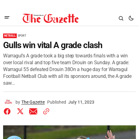
NETBALL
SPORT
Gulls win vital A grade clash
Warragul's A grade took a big step towards finals with a win
over local rival and top five team Drouin on Sunday. A grade:
Warragul 55 defeated Drouin 38On a huge day for Warragul
Football Netball Club with all its sponsors around, the A grade
saw...
by
The Gazette
Published
July 11, 2023