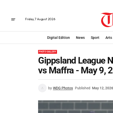
Friday, 7 August 2026
Digital Edition
News
Sport
Arts
PHOTO GALLERY
Gippsland League Ne
vs Maffra - May 9, 
by
WDG Photos
Published
May 12, 202