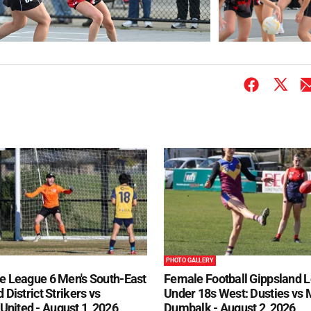
PHOTO GALLERY
e League 6 Men's South-East
Female Football Gippsland 
 District Strikers vs
Under 18s West: Dusties vs
nited - August 1, 2026
Dumbalk - August 2, 2026