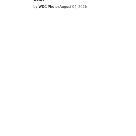
by
WDG Photos
August 04, 2026