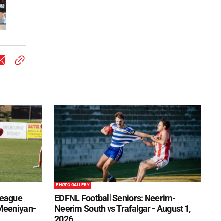
PHOTO GALLERY
League
EDFNL Football Seniors: Neerim-
 Meeniyan-
Neerim South vs Trafalgar - August 1,
2026