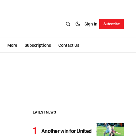
Sign In
Subscribe
More
Subscriptions
Contact Us
LATEST NEWS
Another win for United