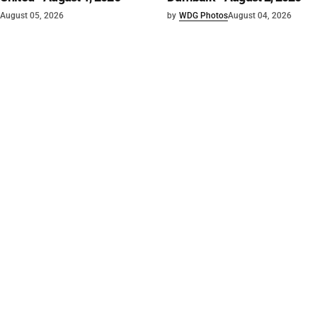
August 05, 2026
by
WDG Photos
August 04, 2026