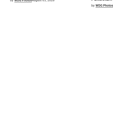
by
WDG Photos
August 05, 2026
by
WDG Photos