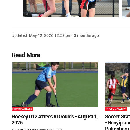
Updated
May 12, 2026 12:53 pm | 3 months ago
Read More
PHOTO GALLERY
PHOTO GALLERY
Hockey u12 Aztecs v Drouids - August 1,
Soccer Stat
2026
- Bunyip and
Pakenham U