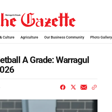
 & Culture
Agriculture
Our Business Community
Photo Gallery
tball A Grade: Warragul
2026
6