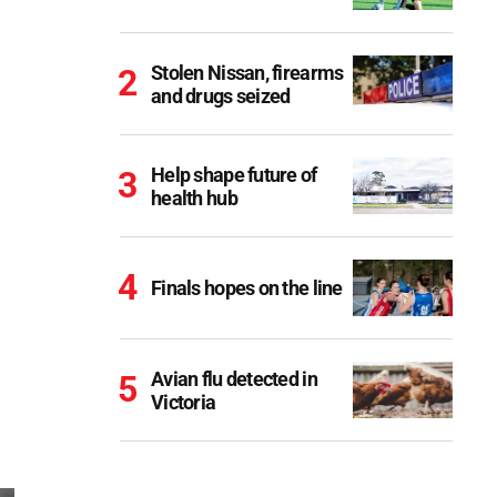
Stolen Nissan, firearms
and drugs seized
Help shape future of
health hub
Finals hopes on the line
Avian flu detected in
Victoria