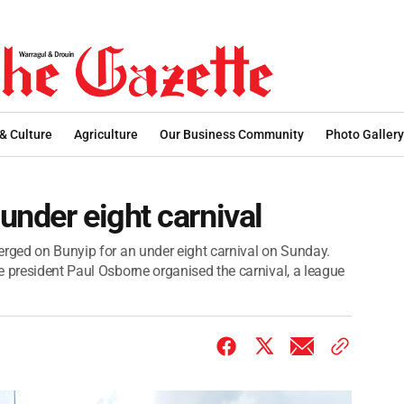
 & Culture
Agriculture
Our Business Community
Photo Gallery
under eight carnival
erged on Bunyip for an under eight carnival on Sunday.
e president Paul Osborne organised the carnival, a league