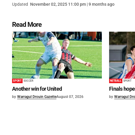
Updated
November 02, 2025 11:00 pm | 9 months ago
Read More
SPORT
SOCCER
NETBALL
SPORT
Another win for United
Finals hope
by
Warragul Drouin Gazette
August 07, 2026
by
Warragul Dro