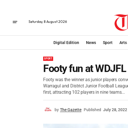
Saturday, 8 August 2026
Digital Edition
News
Sport
Arts
SPORT
Footy fun at WDJFL 
Footy was the winner as junior players conv
Warragul and District Junior Football Leagu
first, attracting 102 players in nine teams...
by
The Gazette
Published
July 28, 2022