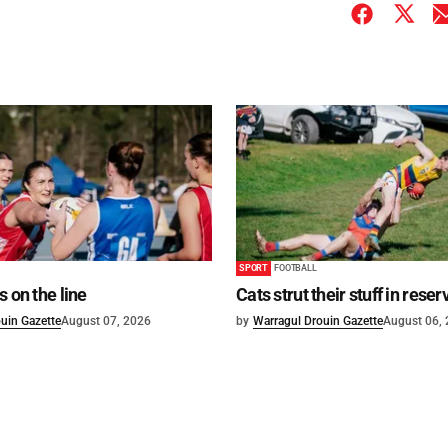
SPORT
FOOTBALL
s on the line
Cats strut their stuff in reser
uin Gazette
August 07, 2026
by
Warragul Drouin Gazette
August 06,