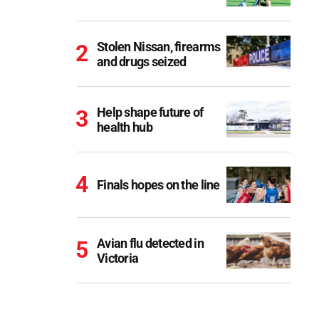
Stolen Nissan, firearms
and drugs seized
Help shape future of
health hub
Finals hopes on the line
Avian flu detected in
Victoria