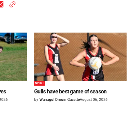
SPORT
ves
Gulls have best game of season
 2026
by
Warragul Drouin Gazette
August 06, 2026