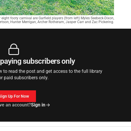
 eight footy carnival are Garfield players (from left) Myles Seebeck-Dixon,
ertson, Hunter Merrigan, Archer Rotheram, Jasper Carr and Zac Pickering.
r paying subscribers only
to read the post and get access to the full library
or paid subscribers only.
Sign Up For Now
ve an account?
Sign in