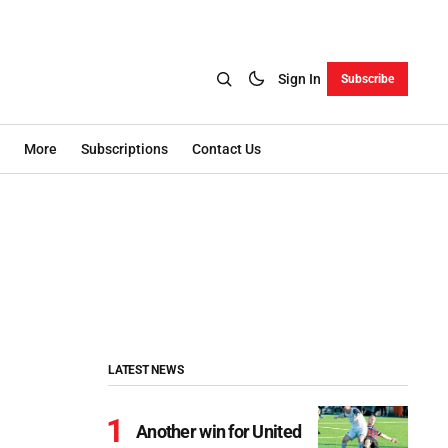
Sign In
Subscribe
More
Subscriptions
Contact Us
LATEST NEWS
Another win for United