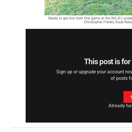
Ready to get into their first game at the WDJFL under
Christopher Freriks, Kade Rob
This post is fo
Sign up or upgrade your account now 
of posts f
Already ha