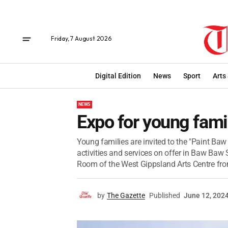
Friday, 7 August 2026
Digital Edition
News
Sport
Arts
NEWS
Expo for young fami
Young families are invited to the "Paint Ba
activities and services on offer in Baw Baw S
Room of the West Gippsland Arts Centre fro
by
The Gazette
Published
June 12, 202