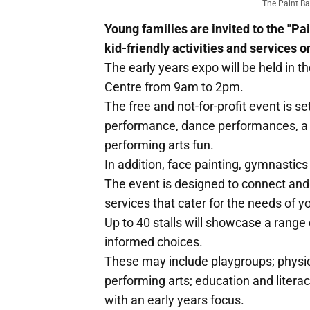
The Paint Ba
Young families are invited to the "P
kid-friendly activities and services o
The early years expo will be held in 
Centre from 9am to 2pm.
The free and not-for-profit event is se
performance, dance performances, a r
performing arts fun.
In addition, face painting, gymnastics
The event is designed to connect and
services that cater for the needs of y
Up to 40 stalls will showcase a range
informed choices.
These may include playgroups; physica
performing arts; education and literac
with an early years focus.