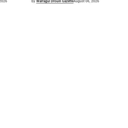
 2026
by
Warragul Drouin Gazette
August 06, 2026