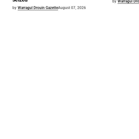
by
Warragul Dro
by
Warragul Drouin Gazette
August 07, 2026