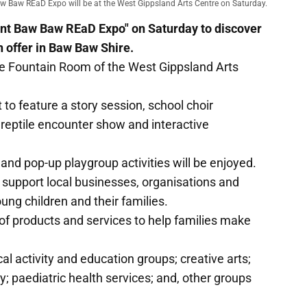
w Baw REaD Expo will be at the West Gippsland Arts Centre on Saturday.
aint Baw Baw REaD Expo" on Saturday to discover
n offer in Baw Baw Shire.
the Fountain Room of the West Gippsland Arts
t to feature a story session, school choir
eptile encounter show and interactive
 and pop-up playgroup activities will be enjoyed.
 support local businesses, organisations and
oung children and their families.
 of products and services to help families make
l activity and education groups; creative arts;
y; paediatric health services; and, other groups