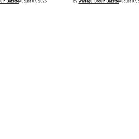
uin Gazette
August 07, 2026
by
Warragul Drouin Gazette
August 07,