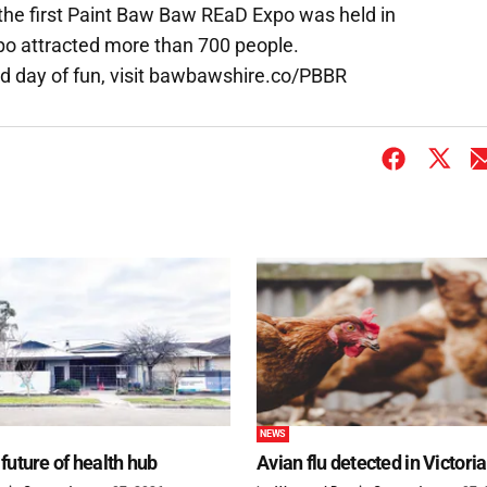
the first Paint Baw Baw REaD Expo was held in
xpo attracted more than 700 people.
d day of fun, visit bawbawshire.co/PBBR
NEWS
future of health hub
Avian flu detected in Victoria