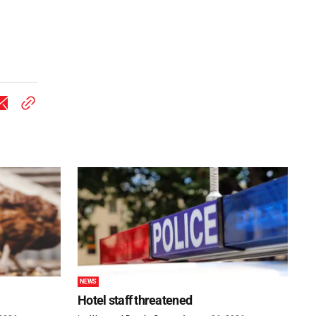
NEWS
Hotel staff threatened