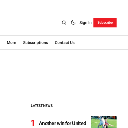
Sign In
Subscribe
More
Subscriptions
Contact Us
LATEST NEWS
Another win for United