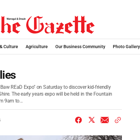
 & Culture
Agriculture
Our Business Community
Photo Gallery
lies
w Baw REaD Expo" on Saturday to discover kid-friendly
hire. The early years expo will be held in the Fountain
m 9am to...
4