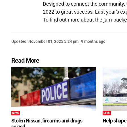
Designed to connect the community, 
2022 to great success. Last year's e
To find out more about the jam-packe
Updated
November 01, 2025 5:24 pm | 9 months ago
Read More
NEWS
NEWS
Stolen Nissan, firearms and drugs
Help shape 
seized