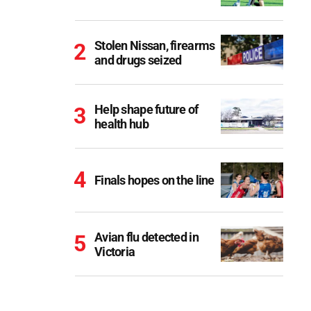
Stolen Nissan, firearms
and drugs seized
Help shape future of
health hub
Finals hopes on the line
Avian flu detected in
Victoria