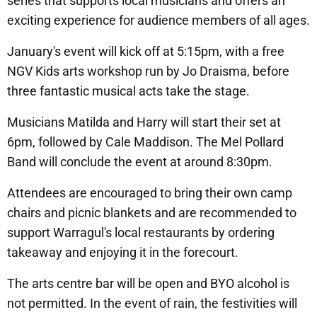
series that supports local musicians and offers an
exciting experience for audience members of all ages.
January's event will kick off at 5:15pm, with a free
NGV Kids arts workshop run by Jo Draisma, before
three fantastic musical acts take the stage.
Musicians Matilda and Harry will start their set at
6pm, followed by Cale Maddison. The Mel Pollard
Band will conclude the event at around 8:30pm.
Attendees are encouraged to bring their own camp
chairs and picnic blankets and are recommended to
support Warragul's local restaurants by ordering
takeaway and enjoying it in the forecourt.
The arts centre bar will be open and BYO alcohol is
not permitted. In the event of rain, the festivities will