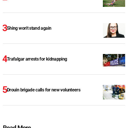
Shing won't stand again
Trafalgar arrests for kidnapping
Drouin brigade calls for new volunteers
Read More