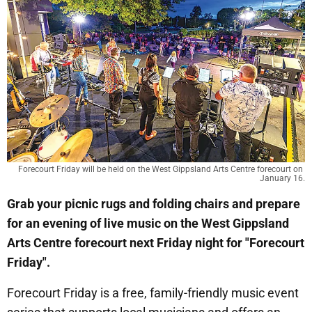
Forecourt Friday will be held on the West Gippsland Arts Centre forecourt on 
January 16.
Grab your picnic rugs and folding chairs and prepare
for an evening of live music on the West Gippsland
Arts Centre forecourt next Friday night for "Forecourt
Friday".
Forecourt Friday is a free, family-friendly music event