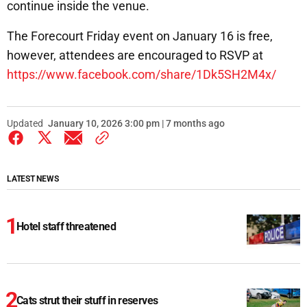
continue inside the venue.
The Forecourt Friday event on January 16 is free,
however, attendees are encouraged to RSVP at
https://www.facebook.com/share/1Dk5SH2M4x/
Updated
January 10, 2026 3:00 pm | 7 months ago
LATEST NEWS
Hotel staff threatened
Cats strut their stuff in reserves