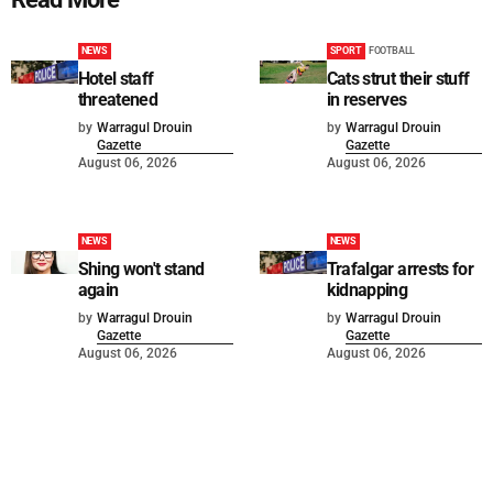
NEWS
SPORT
FOOTBALL
Hotel staff
Cats strut their stuff
threatened
in reserves
by
Warragul Drouin
by
Warragul Drouin
Gazette
Gazette
August 06, 2026
August 06, 2026
NEWS
NEWS
Shing won't stand
Trafalgar arrests for
again
kidnapping
by
Warragul Drouin
by
Warragul Drouin
Gazette
Gazette
August 06, 2026
August 06, 2026