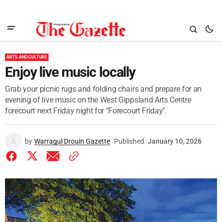
ARTS AND CULTURE
Enjoy live music locally
Grab your picnic rugs and folding chairs and prepare for an
evening of live music on the West Gippsland Arts Centre
forecourt next Friday night for "Forecourt Friday".
by
Warragul Drouin Gazette
Published
January 10, 2026