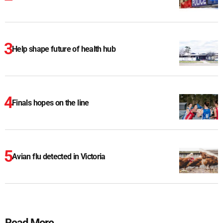
Help shape future of health hub
Finals hopes on the line
Avian flu detected in Victoria
Read More