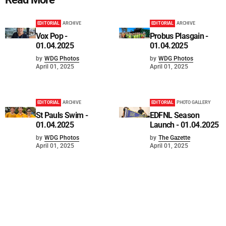
EDITORIAL
ARCHIVE
EDITORIAL
ARCHIVE
Vox Pop -
Probus Plasgain -
01.04.2025
01.04.2025
by
WDG Photos
by
WDG Photos
April 01, 2025
April 01, 2025
EDITORIAL
ARCHIVE
EDITORIAL
PHOTO GALLERY
St Pauls Swim -
EDFNL Season
01.04.2025
Launch - 01.04.2025
by
WDG Photos
by
The Gazette
April 01, 2025
April 01, 2025