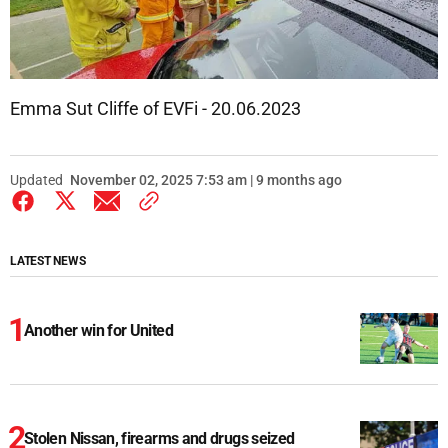
Emma Sut Cliffe of EVFi - 20.06.2023
Updated
November 02, 2025 7:53 am | 9 months ago
LATEST NEWS
Another win for United
Stolen Nissan, firearms and drugs seized