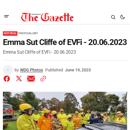
EDITORIAL
PHOTO GALLERY
Emma Sut Cliffe of EVFi - 20.06.2023
Emma Sut Cliffe of EVFi - 20.06.2023
by
WDG Photos
Published
June 19, 2023