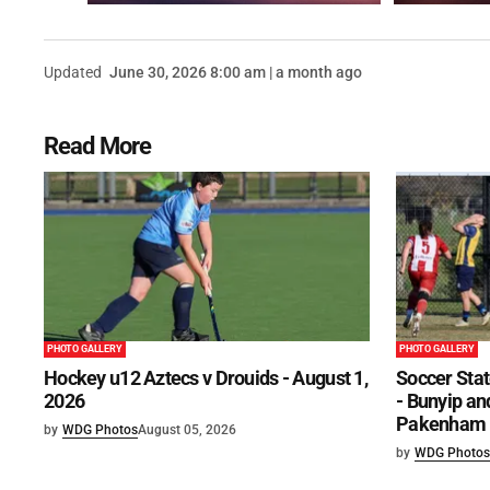
Updated
June 30, 2026 8:00 am | a month ago
Read More
PHOTO GALLERY
PHOTO GALLERY
Hockey u12 Aztecs v Drouids - August 1,
Soccer Stat
2026
- Bunyip and
Pakenham U
by
WDG Photos
August 05, 2026
by
WDG Photos