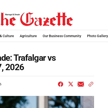
 & Culture
Agriculture
Our Business Community
Photo Gallery
de: Trafalgar vs
7, 2026
6