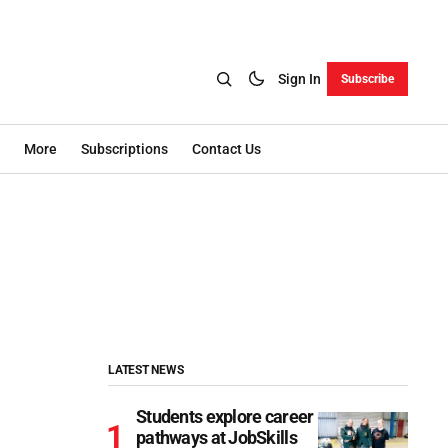
Sign In
Subscribe
More
Subscriptions
Contact Us
LATEST NEWS
Students explore career
pathways at JobSkills