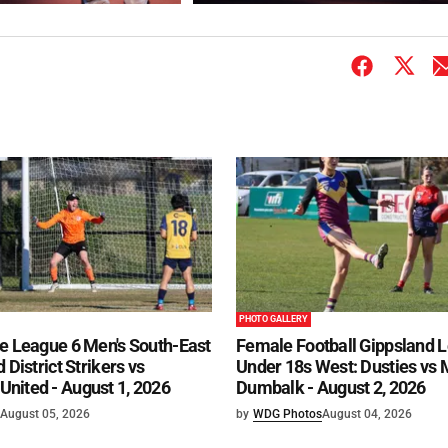
PHOTO GALLERY
e League 6 Men's South-East
Female Football Gippsland 
 District Strikers vs
Under 18s West: Dusties vs
nited - August 1, 2026
Dumbalk - August 2, 2026
August 05, 2026
by
WDG Photos
August 04, 2026