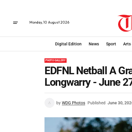
Monday, 10 August 2026
Digital Edition
News
Sport
Arts
PHOTO GALLERY
EDFNL Netball A Gra
Longwarry - June 2
by
WDG Photos
Published
June 30, 202