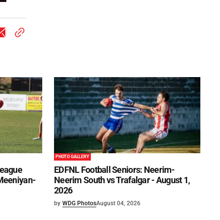
PHOTO GALLERY
League
EDFNL Football Seniors: Neerim-
 Meeniyan-
Neerim South vs Trafalgar - August 1,
2026
by
WDG Photos
August 04, 2026