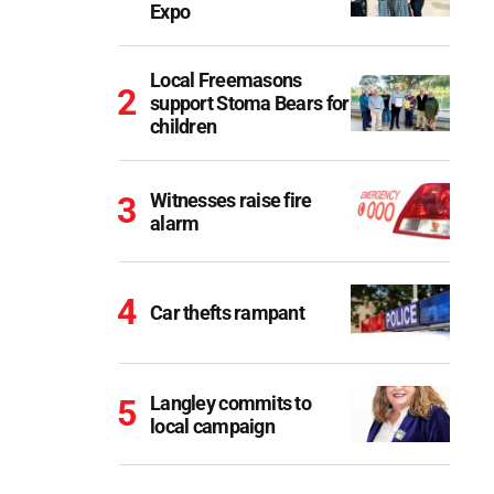
Expo
Local Freemasons
support Stoma Bears for
children
Witnesses raise fire
alarm
Car thefts rampant
Langley commits to
local campaign