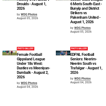
Drouids - August 1,
6 Men's South-East -
2026
Bunyip and District
Strikers vs
by
WDG Photos
Pakenham United -
August 05, 2026
August 1, 2026
by
WDG Photos
August 05, 2026
PHOTO GALLERY
PHOTO GALLERY
Female Football
EDFNL Football
Gippsland League
Seniors: Neerim-
Under 18s West:
Neerim South vs
Dusties vs Meeniyan-
Trafalgar - August 1,
Dumbalk - August 2,
2026
2026
by
WDG Photos
August 04, 2026
by
WDG Photos
August 04, 2026