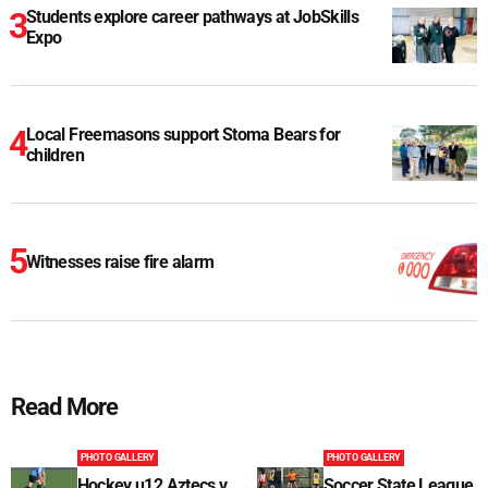
Students explore career pathways at JobSkills
Expo
Local Freemasons support Stoma Bears for
children
Witnesses raise fire alarm
Read More
PHOTO GALLERY
PHOTO GALLERY
Hockey u12 Aztecs v
Soccer State League