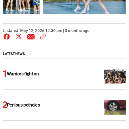
Updated
May 12, 2026 12:30 pm | 3 months ago
LATEST NEWS
Warriors fight on
Perilous potholes