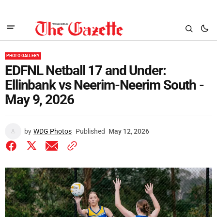
PHOTO GALLERY
EDFNL Netball 17 and Under:
Ellinbank vs Neerim-Neerim South -
May 9, 2026
by
WDG Photos
Published
May 12, 2026