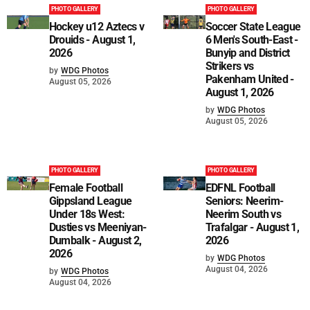
PHOTO GALLERY
PHOTO GALLERY
Hockey u12 Aztecs v
Soccer State League
Drouids - August 1,
6 Men's South-East -
2026
Bunyip and District
Strikers vs
by
WDG Photos
Pakenham United -
August 05, 2026
August 1, 2026
by
WDG Photos
August 05, 2026
PHOTO GALLERY
PHOTO GALLERY
Female Football
EDFNL Football
Gippsland League
Seniors: Neerim-
Under 18s West:
Neerim South vs
Dusties vs Meeniyan-
Trafalgar - August 1,
Dumbalk - August 2,
2026
2026
by
WDG Photos
August 04, 2026
by
WDG Photos
August 04, 2026