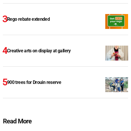
Rego rebate extended
Creative arts on display at gallery
900 trees for Drouin reserve
Read More