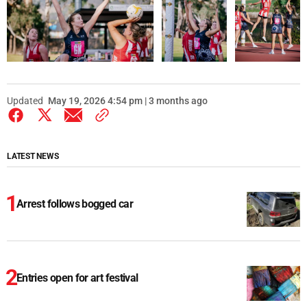
Updated
May 19, 2026 4:54 pm | 3 months ago
LATEST NEWS
Arrest follows bogged car
Entries open for art festival