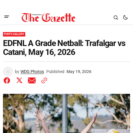
PHOTO GALLERY
EDFNL A Grade Netball: Trafalgar vs
Catani, May 16, 2026
by
WDG Photos
Published
May 19, 2026