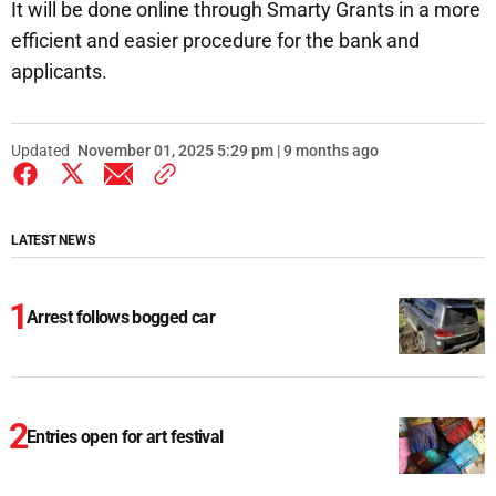
It will be done online through Smarty Grants in a more
efficient and easier procedure for the bank and
applicants.
Updated
November 01, 2025 5:29 pm | 9 months ago
LATEST NEWS
Arrest follows bogged car
Entries open for art festival