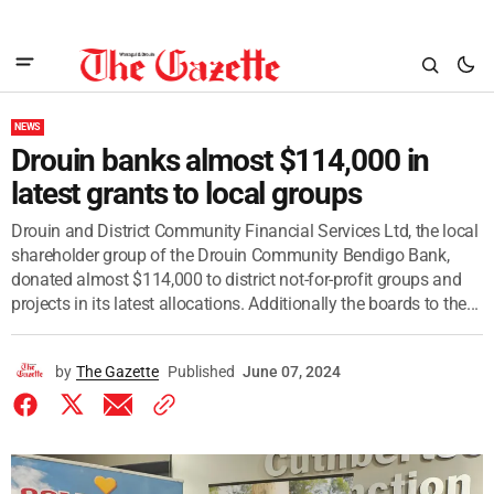
NEWS
Drouin banks almost $114,000 in
latest grants to local groups
Drouin and District Community Financial Services Ltd, the local
shareholder group of the Drouin Community Bendigo Bank,
donated almost $114,000 to district not-for-profit groups and
projects in its latest allocations. Additionally the boards to the...
by
The Gazette
Published
June 07, 2024