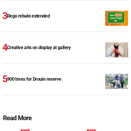
Rego rebate extended
Creative arts on display at gallery
900 trees for Drouin reserve
Read More