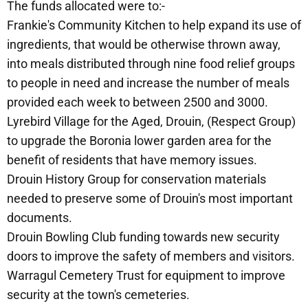
The funds allocated were to:-
Frankie's Community Kitchen to help expand its use of
ingredients, that would be otherwise thrown away,
into meals distributed through nine food relief groups
to people in need and increase the number of meals
provided each week to between 2500 and 3000.
Lyrebird Village for the Aged, Drouin, (Respect Group)
to upgrade the Boronia lower garden area for the
benefit of residents that have memory issues.
Drouin History Group for conservation materials
needed to preserve some of Drouin's most important
documents.
Drouin Bowling Club funding towards new security
doors to improve the safety of members and visitors.
Warragul Cemetery Trust for equipment to improve
security at the town's cemeteries.