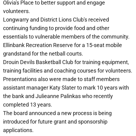
Olivia's Place to better support and engage
volunteers.
Longwarry and District Lions Club's received
continuing funding to provide food and other
essentials to vulnerable members of the community.
Ellinbank Recreation Reserve for a 15-seat mobile
grandstand for the netball courts.
Drouin Devils Basketball Club for training equipment,
training facilities and coaching courses for volunteers.
Presentations also were made to staff members
assistant manager Katy Slater to mark 10 years with
the bank and Julieanne Palinkas who recently
completed 13 years.
The board announced a new process is being
introduced for future grant and sponsorship
applications.