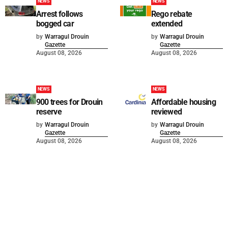
NEWS
NEWS
Arrest follows
Rego rebate
bogged car
extended
by
Warragul Drouin
by
Warragul Drouin
Gazette
Gazette
August 08, 2026
August 08, 2026
NEWS
NEWS
900 trees for Drouin
Affordable housing
reserve
reviewed
by
Warragul Drouin
by
Warragul Drouin
Gazette
Gazette
August 08, 2026
August 08, 2026