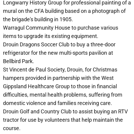
Longwarry History Group for professional painting of a
mural on the CFA building based on a photograph of
the brigade's building in 1905.
Warragul Community House to purchase various
items to upgrade its existing equipment.
Drouin Dragons Soccer Club to buy a three-door
refrigerator for the new multi-sports pavilion at
Bellbird Park.
St Vincent de Paul Society, Drouin, for Christmas
hampers provided in partnership with the West
Gippsland Healthcare Group to those in financial
difficulties, mental health problems, suffering from
domestic violence and families receiving care.
Drouin Golf and Country Club to assist buying an RTV
tractor for use by volunteers that help maintain the
course.