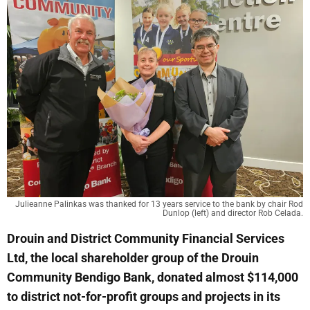
Julieanne Palinkas was thanked for 13 years service to the bank by chair Rod
Dunlop (left) and director Rob Celada.
Drouin and District Community Financial Services
Ltd, the local shareholder group of the Drouin
Community Bendigo Bank, donated almost $114,000
to district not-for-profit groups and projects in its