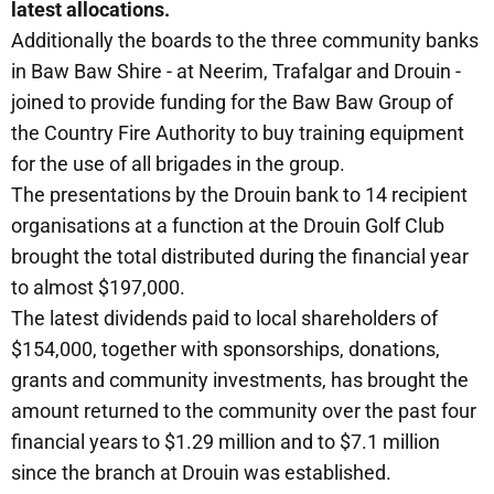
latest allocations.
Additionally the boards to the three community banks
in Baw Baw Shire - at Neerim, Trafalgar and Drouin -
joined to provide funding for the Baw Baw Group of
the Country Fire Authority to buy training equipment
for the use of all brigades in the group.
The presentations by the Drouin bank to 14 recipient
organisations at a function at the Drouin Golf Club
brought the total distributed during the financial year
to almost $197,000.
The latest dividends paid to local shareholders of
$154,000, together with sponsorships, donations,
grants and community investments, has brought the
amount returned to the community over the past four
financial years to $1.29 million and to $7.1 million
since the branch at Drouin was established.