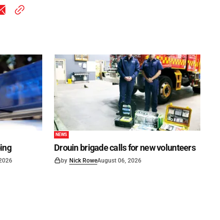
NEWS
ping
Drouin brigade calls for new volunteers
 2026
by
Nick Rowe
August 06, 2026