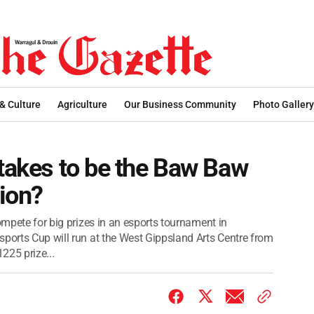
 & Culture
Agriculture
Our Business Community
Photo Gallery
 takes to be the Baw Baw
ion?
compete for big prizes in an esports tournament in
sports Cup will run at the West Gippsland Arts Centre from
225 prize...