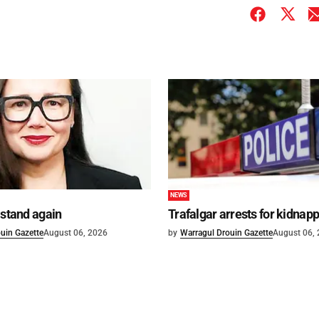
NEWS
 stand again
Trafalgar arrests for kidnap
uin Gazette
August 06, 2026
by
Warragul Drouin Gazette
August 06,