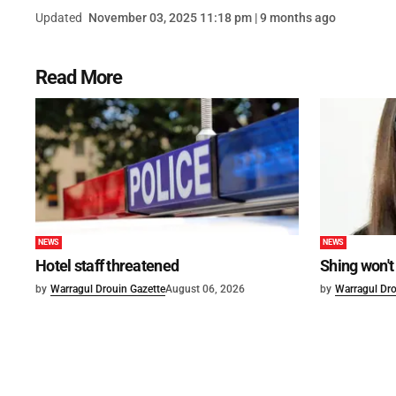
Updated
November 03, 2025 11:18 pm | 9 months ago
Read More
NEWS
NEWS
Hotel staff threatened
Shing won't
by
Warragul Drouin Gazette
August 06, 2026
by
Warragul Dro