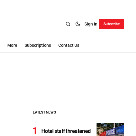
Sign In
Subscribe
More
Subscriptions
Contact Us
LATEST NEWS
Hotel staff threatened