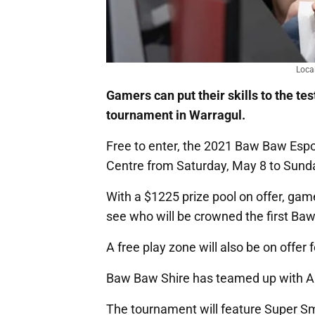
Loca
Gamers can put their skills to the te
tournament in Warragul.
Free to enter, the 2021 Baw Baw Espor
Centre from Saturday, May 8 to Sund
With a $1225 prize pool on offer, gam
see who will be crowned the first B
A free play zone will also be on offer 
Baw Baw Shire has teamed up with Aus
The tournament will feature Super S