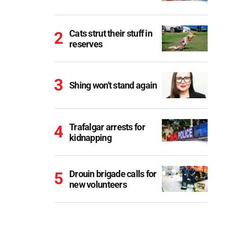
Cats strut their stuff in
reserves
Shing won't stand again
Trafalgar arrests for
kidnapping
Drouin brigade calls for
new volunteers