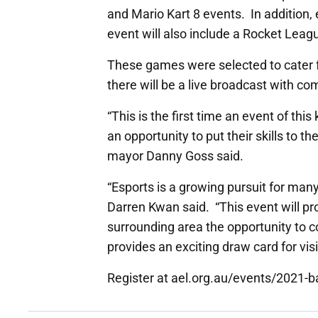
and Mario Kart 8 events. In addition,
event will also include a Rocket Le
These games were selected to cater fo
there will be a live broadcast with 
“This is the first time an event of this
an opportunity to put their skills to 
mayor Danny Goss said.
“Esports is a growing pursuit for man
Darren Kwan said. “This event will p
surrounding area the opportunity to 
provides an exciting draw card for vis
Register at ael.org.au/events/2021-