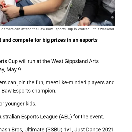
l gamers can attend the Baw Baw Esports Cup in Warragul this weekend.
st and compete for big prizes in an esports
ts Cup will run at the West Gippsland Arts
ay, May 9.
ers can join the fun, meet like-minded players and
aw Baw Esports champion.
for younger kids.
tralian Esports League (AEL) for the event.
mash Bros, Ultimate (SSBU) 1v1, Just Dance 2021