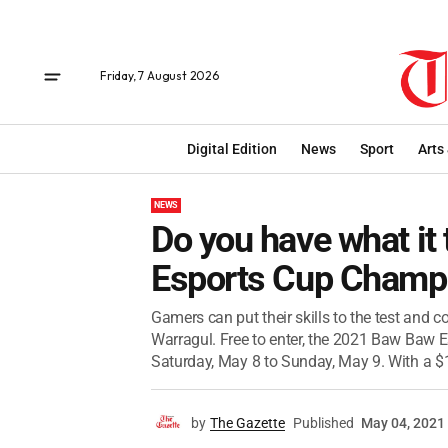
Friday, 7 August 2026
Digital Edition
News
Sport
Arts
NEWS
Do you have what it
Esports Cup Champ
Gamers can put their skills to the test and 
Warragul. Free to enter, the 2021 Baw Baw E
Saturday, May 8 to Sunday, May 9. With a $1
by
The Gazette
Published
May 04, 2021