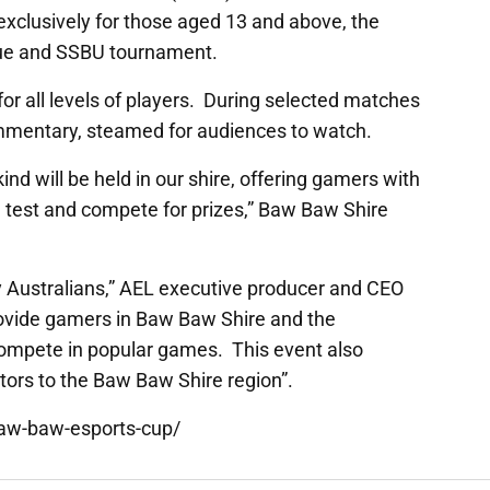
 exclusively for those aged 13 and above, the
ague and SSBU tournament.
r all levels of players. During selected matches
commentary, steamed for audiences to watch.
 kind will be held in our shire, offering gamers with
the test and compete for prizes,” Baw Baw Shire
y Australians,” AEL executive producer and CEO
rovide gamers in Baw Baw Shire and the
compete in popular games. This event also
itors to the Baw Baw Shire region”.
baw-baw-esports-cup/