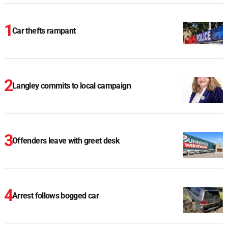
Car thefts rampant
Langley commits to local campaign
Offenders leave with greet desk
Arrest follows bogged car