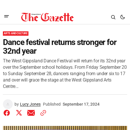
ARTS AND CULTURE
Dance festival returns stronger for
32nd year
The West Gippsland Dance Festival will return for its 32nd year
over the September school holidays. From Friday September 20
to Sunday September 28, dancers ranging from under six to 17
and over will grace the stage at the West Gippsland Arts
Centre...
by
Lucy Jones
Published
September 17, 2024