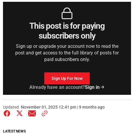
This post is for paying
subscribers only
Sign up or upgrade your account now to read the
post and get access to the full library of posts for
paid subscribers only.
Sign Up For Now
Already have an account?
Sign in
Updated
November 01, 2025 12:41 pm | 9 months ago
LATEST NEWS