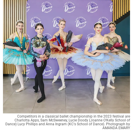
Competitors in a classical ballet championship in the 2023 festival are
Charlotta Apps, Sam McSweeney, Lucie Doody (Joanne O'Kelly School of
Dance) Lucy Phillips and Anna Ingram (KC's School of Dance). Photograph by
AMANDA EMARY