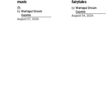
music
fairytales
by
Warragul Drouin
by
Warragul Drouin
Gazette
Gazette
August 04, 2026
August 07, 2026