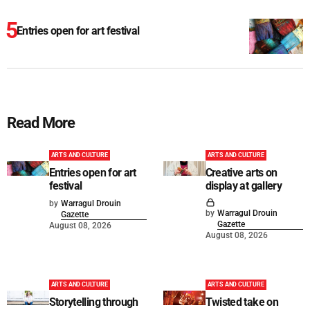
Entries open for art festival
Read More
ARTS AND CULTURE
ARTS AND CULTURE
Entries open for art
Creative arts on
festival
display at gallery
by
Warragul Drouin
by
Warragul Drouin
Gazette
Gazette
August 08, 2026
August 08, 2026
ARTS AND CULTURE
ARTS AND CULTURE
Storytelling through
Twisted take on