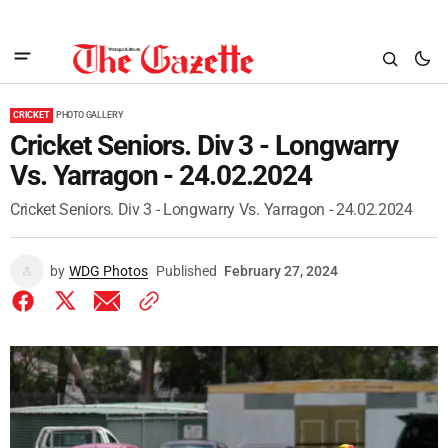
CRICKET
PHOTO GALLERY
Cricket Seniors. Div 3 - Longwarry
Vs. Yarragon - 24.02.2024
Cricket Seniors. Div 3 - Longwarry Vs. Yarragon - 24.02.2024
by
WDG Photos
Published
February 27, 2024