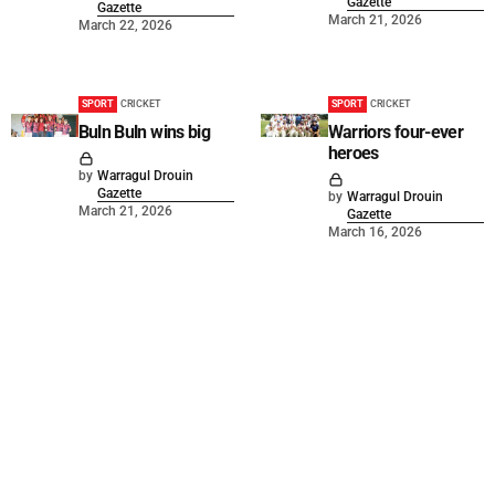
Gazette
Gazette
March 21, 2026
March 22, 2026
SPORT
CRICKET
SPORT
CRICKET
Buln Buln wins big
Warriors four-ever
heroes
by
Warragul Drouin
Gazette
by
Warragul Drouin
March 21, 2026
Gazette
March 16, 2026