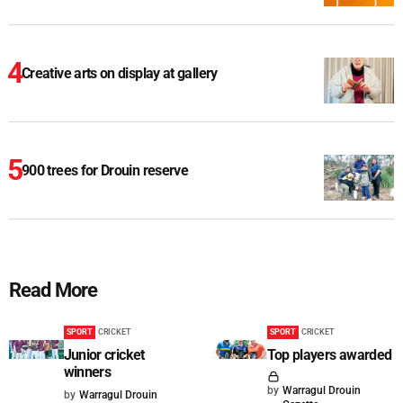
Creative arts on display at gallery
900 trees for Drouin reserve
Read More
SPORT
CRICKET
SPORT
CRICKET
Junior cricket
Top players awarded
winners
by
Warragul Drouin
by
Warragul Drouin