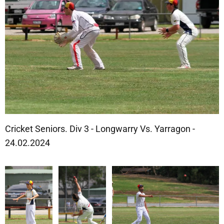
Cricket Seniors. Div 3 - Longwarry Vs. Yarragon -
24.02.2024