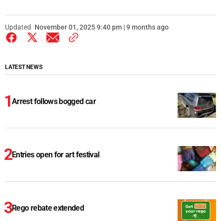
Updated
November 01, 2025 9:40 pm | 9 months ago
LATEST NEWS
Arrest follows bogged car
Entries open for art festival
Rego rebate extended