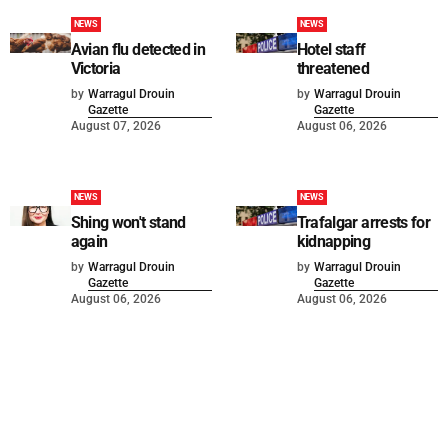
NEWS
NEWS
Avian flu detected in
Hotel staff
Victoria
threatened
by
Warragul Drouin
by
Warragul Drouin
Gazette
Gazette
August 07, 2026
August 06, 2026
NEWS
NEWS
Shing won't stand
Trafalgar arrests for
again
kidnapping
by
Warragul Drouin
by
Warragul Drouin
Gazette
Gazette
August 06, 2026
August 06, 2026