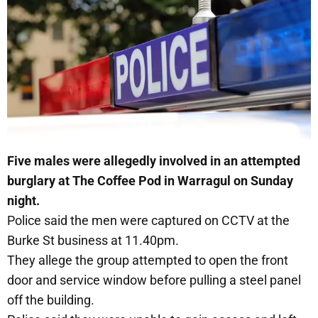
Five males were allegedly involved in an attempted
burglary at The Coffee Pod in Warragul on Sunday
night.
Police said the men were captured on CCTV at the
Burke St business at 11.40pm.
They allege the group attempted to open the front
door and service window before pulling a steel panel
off the building.