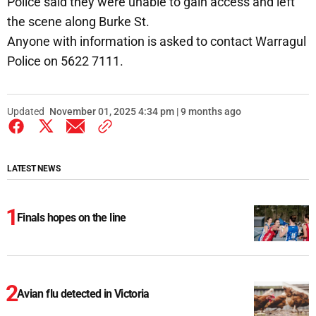
Police said they were unable to gain access and left
the scene along Burke St.
Anyone with information is asked to contact Warragul
Police on 5622 7111.
Updated
November 01, 2025 4:34 pm | 9 months ago
LATEST NEWS
Finals hopes on the line
Avian flu detected in Victoria