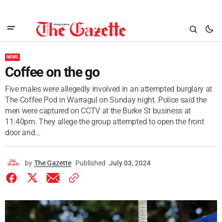
NEWS
Coffee on the go
Five males were allegedly involved in an attempted burglary at
The Coffee Pod in Warragul on Sunday night. Police said the
men were captured on CCTV at the Burke St business at
11.40pm. They allege the group attempted to open the front
door and...
by
The Gazette
Published
July 03, 2024