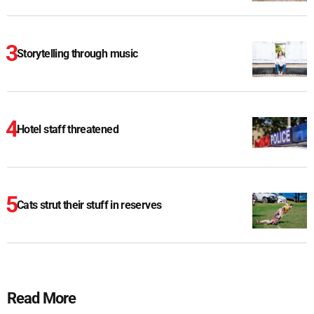
Storytelling through music
Hotel staff threatened
Cats strut their stuff in reserves
Read More