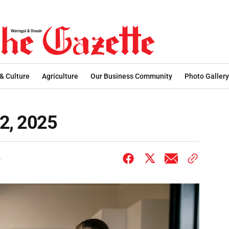
 & Culture
Agriculture
Our Business Community
Photo Gallery
12, 2025
6