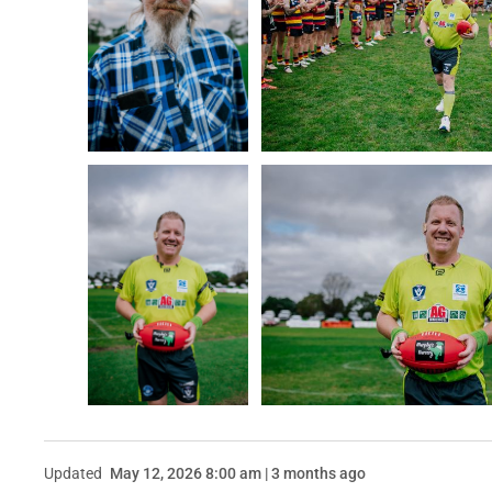
Updated
May 12, 2026 8:00 am | 3 months ago