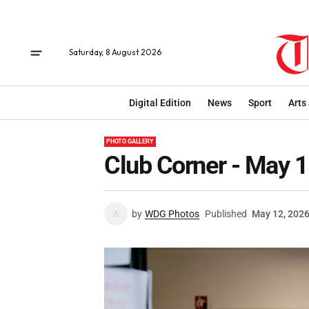
Saturday, 8 August 2026
Digital Edition
News
Sport
Arts
PHOTO GALLERY
Club Corner - May 
by
WDG Photos
Published
May 12, 202