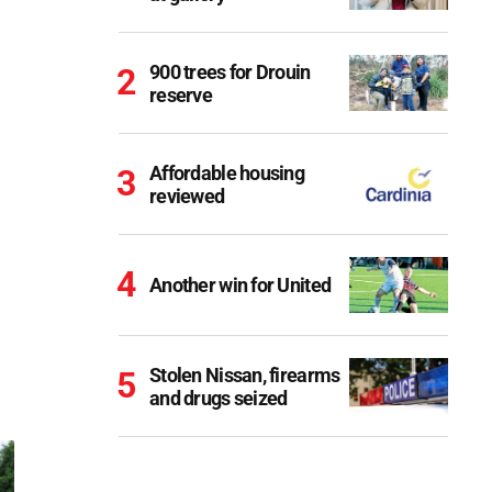
900 trees for Drouin
reserve
Affordable housing
reviewed
Another win for United
Stolen Nissan, firearms
and drugs seized