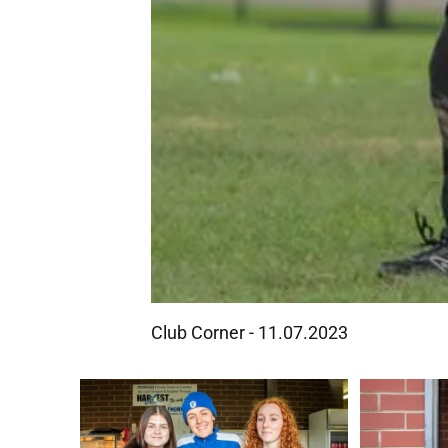
Club Corner - 11.07.2023