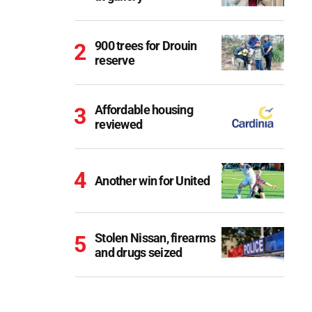
900 trees for Drouin
reserve
Affordable housing
reviewed
Another win for United
Stolen Nissan, firearms
and drugs seized