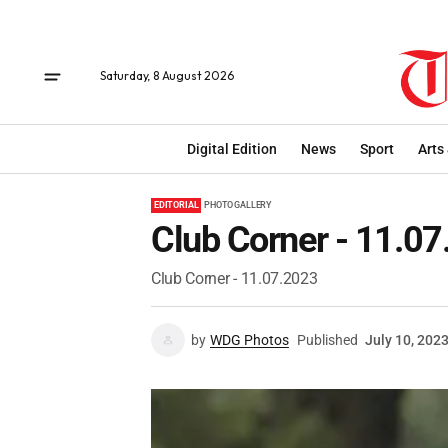
Saturday, 8 August 2026
Digital Edition
News
Sport
Arts
EDITORIAL
PHOTO GALLERY
Club Corner - 11.0
Club Corner - 11.07.2023
by
WDG Photos
Published
July 10, 202