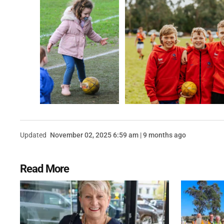
Updated
November 02, 2025 6:59 am | 9 months ago
Read More