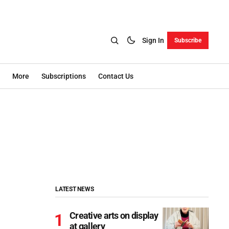
Sign In
Subscribe
More
Subscriptions
Contact Us
LATEST NEWS
Creative arts on display
at gallery