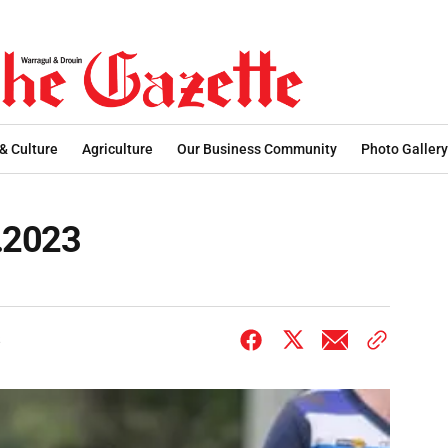
 & Culture
Agriculture
Our Business Community
Photo Gallery
7.2023
3