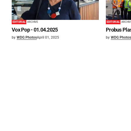
EDITORIAL
ARCHIVE
EDITORIAL
ARCHIV
Vox Pop - 01.04.2025
Probus Plas
by
WDG Photos
April 01, 2025
by
WDG Photos