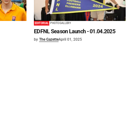
EDITORIAL
PHOTO GALLERY
EDFNL Season Launch - 01.04.2025
by
The Gazette
April 01, 2025