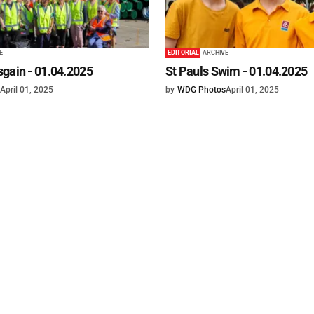
E
EDITORIAL
ARCHIVE
gain - 01.04.2025
St Pauls Swim - 01.04.2025
April 01, 2025
by
WDG Photos
April 01, 2025