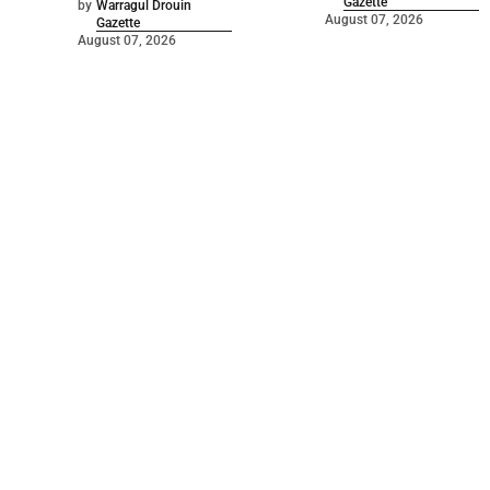
Gazette
by
Warragul Drouin
August 07, 2026
Gazette
August 07, 2026