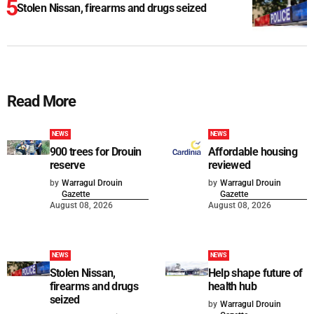
Stolen Nissan, firearms and drugs seized
Read More
NEWS
NEWS
900 trees for Drouin
Affordable housing
reserve
reviewed
by
Warragul Drouin
by
Warragul Drouin
Gazette
Gazette
August 08, 2026
August 08, 2026
NEWS
NEWS
Stolen Nissan,
Help shape future of
firearms and drugs
health hub
seized
by
Warragul Drouin