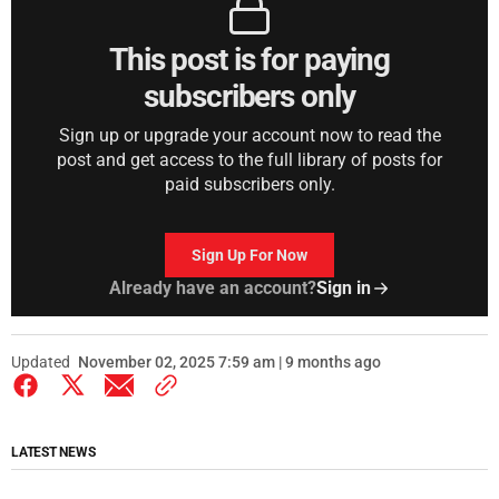
This post is for paying
subscribers only
Sign up or upgrade your account now to read the
post and get access to the full library of posts for
paid subscribers only.
Sign Up For Now
Already have an account?
Sign in
Updated
November 02, 2025 7:59 am | 9 months ago
LATEST NEWS