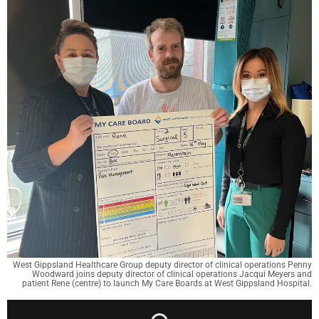
West Gippsland Healthcare Group deputy director of clinical operations Penny
Woodward joins deputy director of clinical operations Jacqui Meyers and
patient Rene (centre) to launch My Care Boards at West Gippsland Hospital.