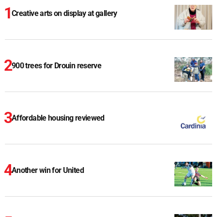
Creative arts on display at gallery
900 trees for Drouin reserve
Affordable housing reviewed
Another win for United