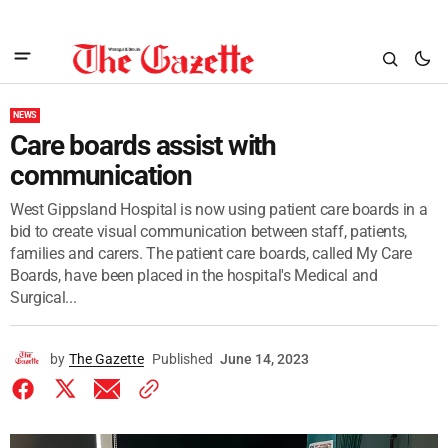
NEWS
Care boards assist with
communication
West Gippsland Hospital is now using patient care boards in a
bid to create visual communication between staff, patients,
families and carers. The patient care boards, called My Care
Boards, have been placed in the hospital's Medical and
Surgical...
by
The Gazette
Published
June 14, 2023