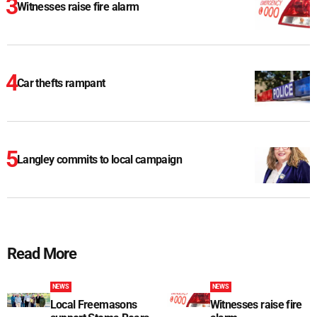
Witnesses raise fire alarm
Car thefts rampant
Langley commits to local campaign
Read More
NEWS
NEWS
Local Freemasons
Witnesses raise fire