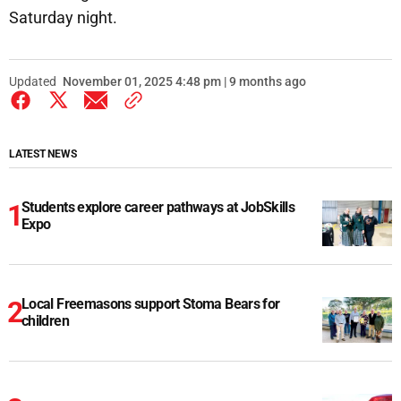
Saturday night.
Updated
November 01, 2025 4:48 pm | 9 months ago
LATEST NEWS
Students explore career pathways at JobSkills
Expo
Local Freemasons support Stoma Bears for
children