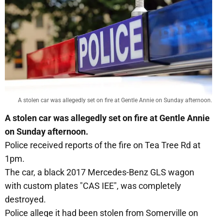
A stolen car was allegedly set on fire at Gentle Annie on Sunday afternoon.
A stolen car was allegedly set on fire at Gentle Annie
on Sunday afternoon.
Police received reports of the fire on Tea Tree Rd at
1pm.
The car, a black 2017 Mercedes-Benz GLS wagon
with custom plates "CAS IEE", was completely
destroyed.
Police allege it had been stolen from Somerville on