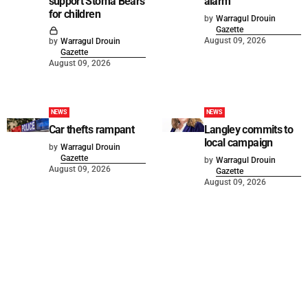
support Stoma Bears
alarm
for children
by
Warragul Drouin
Gazette
August 09, 2026
by
Warragul Drouin
Gazette
August 09, 2026
NEWS
NEWS
Car thefts rampant
Langley commits to
local campaign
by
Warragul Drouin
Gazette
by
Warragul Drouin
August 09, 2026
Gazette
August 09, 2026