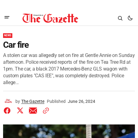
NEWS
Car fire
A stolen car was allegedly set on fire at Gentle Annie on Sunday
afternoon. Police received reports of the fire on Tea Tree Rd at
1pm. The car, a black 2017 Mercedes-Benz GLS wagon with
custom plates "CAS IEE", was completely destroyed. Police
allege...
by
The Gazette
Published
June 26, 2024