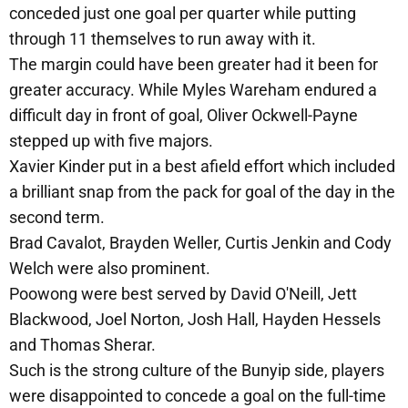
conceded just one goal per quarter while putting
through 11 themselves to run away with it.
The margin could have been greater had it been for
greater accuracy. While Myles Wareham endured a
difficult day in front of goal, Oliver Ockwell-Payne
stepped up with five majors.
Xavier Kinder put in a best afield effort which included
a brilliant snap from the pack for goal of the day in the
second term.
Brad Cavalot, Brayden Weller, Curtis Jenkin and Cody
Welch were also prominent.
Poowong were best served by David O'Neill, Jett
Blackwood, Joel Norton, Josh Hall, Hayden Hessels
and Thomas Sherar.
Such is the strong culture of the Bunyip side, players
were disappointed to concede a goal on the full-time