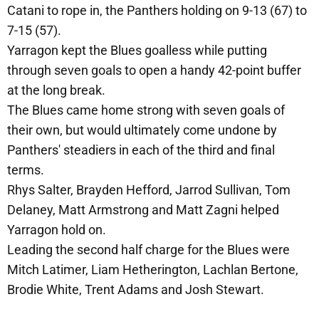
Catani to rope in, the Panthers holding on 9-13 (67) to
7-15 (57).
Yarragon kept the Blues goalless while putting
through seven goals to open a handy 42-point buffer
at the long break.
The Blues came home strong with seven goals of
their own, but would ultimately come undone by
Panthers' steadiers in each of the third and final
terms.
Rhys Salter, Brayden Hefford, Jarrod Sullivan, Tom
Delaney, Matt Armstrong and Matt Zagni helped
Yarragon hold on.
Leading the second half charge for the Blues were
Mitch Latimer, Liam Hetherington, Lachlan Bertone,
Brodie White, Trent Adams and Josh Stewart.