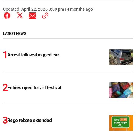
Updated
April 22, 2026 3:00 pm | 4 months ago
LATEST NEWS
Arrest follows bogged car
Entries open for art festival
Rego rebate extended