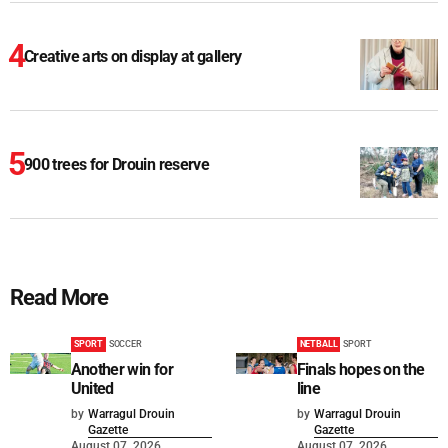
Creative arts on display at gallery
900 trees for Drouin reserve
Read More
SPORT
SOCCER
NETBALL
SPORT
Another win for
Finals hopes on the
United
line
by
Warragul Drouin
by
Warragul Drouin
Gazette
Gazette
August 07, 2026
August 07, 2026