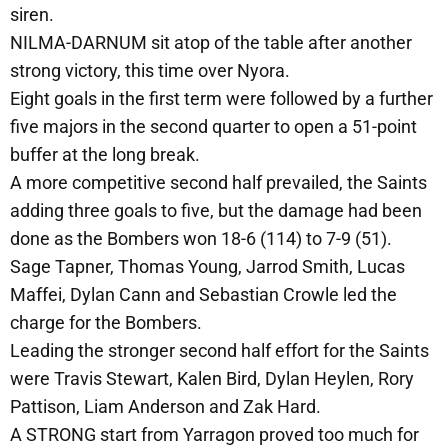
siren.
NILMA-DARNUM sit atop of the table after another
strong victory, this time over Nyora.
Eight goals in the first term were followed by a further
five majors in the second quarter to open a 51-point
buffer at the long break.
A more competitive second half prevailed, the Saints
adding three goals to five, but the damage had been
done as the Bombers won 18-6 (114) to 7-9 (51).
Sage Tapner, Thomas Young, Jarrod Smith, Lucas
Maffei, Dylan Cann and Sebastian Crowle led the
charge for the Bombers.
Leading the stronger second half effort for the Saints
were Travis Stewart, Kalen Bird, Dylan Heylen, Rory
Pattison, Liam Anderson and Zak Hard.
A STRONG start from Yarragon proved too much for