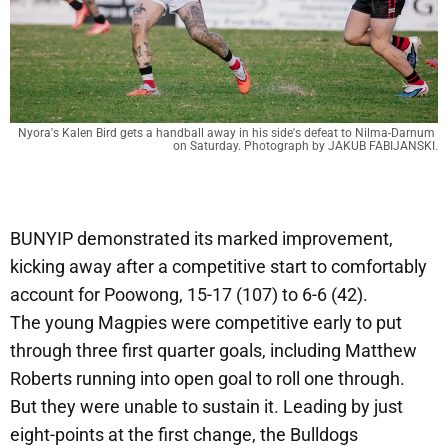
Nyora's Kalen Bird gets a handball away in his side's defeat to Nilma-Darnum 
on Saturday. Photograph by JAKUB FABIJANSKI.
BUNYIP demonstrated its marked improvement,
kicking away after a competitive start to comfortably
account for Poowong, 15-17 (107) to 6-6 (42).
The young Magpies were competitive early to put
through three first quarter goals, including Matthew
Roberts running into open goal to roll one through.
But they were unable to sustain it. Leading by just
eight-points at the first change, the Bulldogs