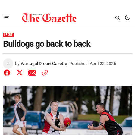
SPORT
Bulldogs go back to back
by
Warragul Drouin Gazette
Published
April 22, 2026