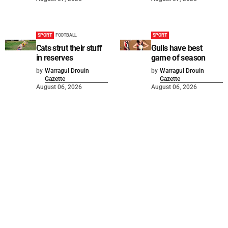
SPORT
FOOTBALL
SPORT
Cats strut their stuff
Gulls have best
in reserves
game of season
by
Warragul Drouin
by
Warragul Drouin
Gazette
Gazette
August 06, 2026
August 06, 2026