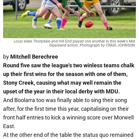
Local sides Thorpdale and Hill End played one another in this week's Mid 
Gippsland action. Photograph by CRAIG JOHNSON.
by
Mitchell Berechree
Round five saw the league's two winless teams chalk
up their first wins for the season with one of them,
Stony Creek, causing what may well remain the
upset of the year in their local derby with MDU.
And Boolarra too was finally able to sing their song
after, for the first time this year, capitalising on their
front half entries to kick a winning score over Morwell
East.
At the other end of the table the status quo remained