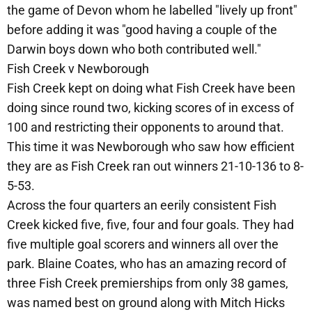
the game of Devon whom he labelled "lively up front"
before adding it was "good having a couple of the
Darwin boys down who both contributed well."
Fish Creek v Newborough
Fish Creek kept on doing what Fish Creek have been
doing since round two, kicking scores of in excess of
100 and restricting their opponents to around that.
This time it was Newborough who saw how efficient
they are as Fish Creek ran out winners 21-10-136 to 8-
5-53.
Across the four quarters an eerily consistent Fish
Creek kicked five, five, four and four goals. They had
five multiple goal scorers and winners all over the
park. Blaine Coates, who has an amazing record of
three Fish Creek premierships from only 38 games,
was named best on ground along with Mitch Hicks