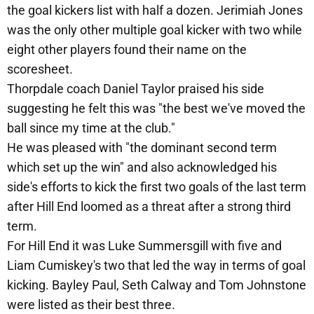
the goal kickers list with half a dozen. Jerimiah Jones
was the only other multiple goal kicker with two while
eight other players found their name on the
scoresheet.
Thorpdale coach Daniel Taylor praised his side
suggesting he felt this was "the best we've moved the
ball since my time at the club."
He was pleased with "the dominant second term
which set up the win" and also acknowledged his
side's efforts to kick the first two goals of the last term
after Hill End loomed as a threat after a strong third
term.
For Hill End it was Luke Summersgill with five and
Liam Cumiskey's two that led the way in terms of goal
kicking. Bayley Paul, Seth Calway and Tom Johnstone
were listed as their best three.