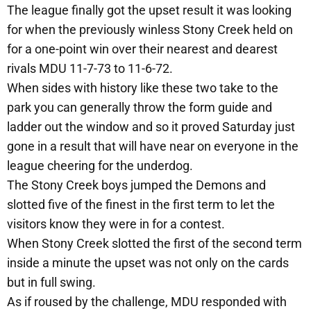
The league finally got the upset result it was looking
for when the previously winless Stony Creek held on
for a one-point win over their nearest and dearest
rivals MDU 11-7-73 to 11-6-72.
When sides with history like these two take to the
park you can generally throw the form guide and
ladder out the window and so it proved Saturday just
gone in a result that will have near on everyone in the
league cheering for the underdog.
The Stony Creek boys jumped the Demons and
slotted five of the finest in the first term to let the
visitors know they were in for a contest.
When Stony Creek slotted the first of the second term
inside a minute the upset was not only on the cards
but in full swing.
As if roused by the challenge, MDU responded with