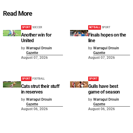
Read More
SPORT
SOCCER
NETBALL
SPORT
Another win for
Finals hopes on the
United
line
by
Warragul Drouin
by
Warragul Drouin
Gazette
Gazette
August 07, 2026
August 07, 2026
SPORT
FOOTBALL
SPORT
Cats strut their stuff
Gulls have best
in reserves
game of season
by
Warragul Drouin
by
Warragul Drouin
Gazette
Gazette
August 06, 2026
August 06, 2026