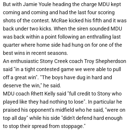
But with Jamie Youle heading the charge MDU kept
coming and coming and had the last four scoring
shots of the contest. McRae kicked his fifth and it was
back under two kicks. When the siren sounded MDU
was back within a point following an enthralling last
quarter where home side had hung on for one of the
best wins in recent seasons.
An enthusiastic Stony Creek coach Troy Shepherdson
said "in a tight contested game we were able to pull
off a great win". "The boys have dug in hard and
deserve the win," he said.
MDU coach Rhett Kelly said "full credit to Stony who
played like they had nothing to lose". In particular he
praised his opponent's midfield who he said, "were on
top all day" while his side "didn't defend hard enough
to stop their spread from stoppage."