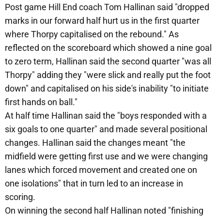
Post game Hill End coach Tom Hallinan said "dropped
marks in our forward half hurt us in the first quarter
where Thorpy capitalised on the rebound." As
reflected on the scoreboard which showed a nine goal
to zero term, Hallinan said the second quarter "was all
Thorpy" adding they "were slick and really put the foot
down" and capitalised on his side's inability "to initiate
first hands on ball."
At half time Hallinan said the "boys responded with a
six goals to one quarter" and made several positional
changes. Hallinan said the changes meant "the
midfield were getting first use and we were changing
lanes which forced movement and created one on
one isolations" that in turn led to an increase in
scoring.
On winning the second half Hallinan noted "finishing