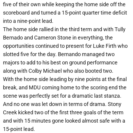
five of their own while keeping the home side off the
scoreboard and turned a 15-point quarter time deficit
into a nine-point lead.
The home side rallied in the third term and with Tully
Bernado and Cameron Stone in everything, the
opportunities continued to present for Luke Firth who
slotted five for the day. Bernando managed two
majors to add to his best on ground performance
along with Colby Michael who also booted two.
With the home side leading by nine points at the final
break, and MDU coming home to the scoring end the
scene was perfectly set for a dramatic last stanza.
And no one was let down in terms of drama. Stony
Creek kicked two of the first three goals of the term
and with 15 minutes gone looked almost safe with a
15-point lead.