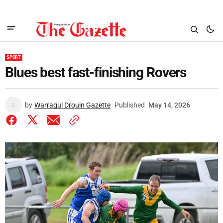
SPORT
Blues best fast-finishing Rovers
by
Warragul Drouin Gazette
Published
May 14, 2026