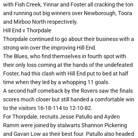
with Fish Creek, Yinnar and Foster all cracking the ton
and running out big winners over Newborough, Toora
and Mirboo North respectively.
Hill End v Thorpdale
Thorpdale continued to go about their business with a
strong win over the improving Hill End.
The Blues, who find themselves in fourth spot with
their only loss coming at the hands of the undefeated
Foster, had this clash with Hill End put to bed at half
time when they led by a whopping 11 goals.
A second half comeback by the Rovers saw the finals
scores much closer but still handed a comfortable win
to the visitors 16-18-114 to 12-10-82.
For Thorpdale, recruits Jesse Patullo and Ayden
Ramm were joined by stalwarts Shannon Pickering
and Gavan Low as their best four. Patullo also headed