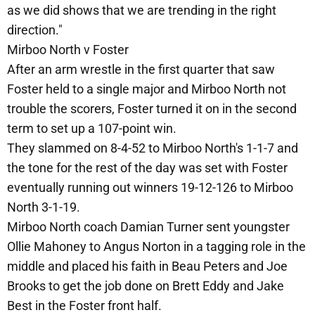
as we did shows that we are trending in the right
direction."
Mirboo North v Foster
After an arm wrestle in the first quarter that saw
Foster held to a single major and Mirboo North not
trouble the scorers, Foster turned it on in the second
term to set up a 107-point win.
They slammed on 8-4-52 to Mirboo North's 1-1-7 and
the tone for the rest of the day was set with Foster
eventually running out winners 19-12-126 to Mirboo
North 3-1-19.
Mirboo North coach Damian Turner sent youngster
Ollie Mahoney to Angus Norton in a tagging role in the
middle and placed his faith in Beau Peters and Joe
Brooks to get the job done on Brett Eddy and Jake
Best in the Foster front half.