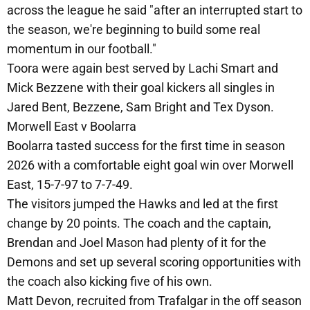
across the league he said "after an interrupted start to
the season, we're beginning to build some real
momentum in our football."
Toora were again best served by Lachi Smart and
Mick Bezzene with their goal kickers all singles in
Jared Bent, Bezzene, Sam Bright and Tex Dyson.
Morwell East v Boolarra
Boolarra tasted success for the first time in season
2026 with a comfortable eight goal win over Morwell
East, 15-7-97 to 7-7-49.
The visitors jumped the Hawks and led at the first
change by 20 points. The coach and the captain,
Brendan and Joel Mason had plenty of it for the
Demons and set up several scoring opportunities with
the coach also kicking five of his own.
Matt Devon, recruited from Trafalgar in the off season