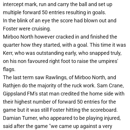
intercept mark, run and carry the ball and set up
multiple forward 50 entries resulting in goals.
In the blink of an eye the score had blown out and
Foster were cruising.
Mirboo North however cracked in and finished the
quarter how they started, with a goal. This time it was
Kerr, who was outstanding early, who snapped truly,
on his non favoured right foot to raise the umpires'
flags.
The last term saw Rawlings, of Mirboo North, and
Rathjen do the majority of the ruck work. Sam Crane,
Gippsland FM's stat man credited the home side with
their highest number of forward 50 entries for the
game but it was still Foster hitting the scoreboard.
Damian Turner, who appeared to be playing injured,
said after the game "we came up against a very