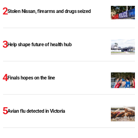
Stolen Nissan, firearms and drugs seized
Help shape future of health hub
Finals hopes on the line
Avian flu detected in Victoria