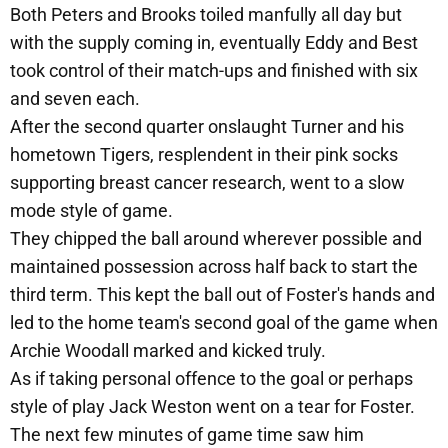
Both Peters and Brooks toiled manfully all day but
with the supply coming in, eventually Eddy and Best
took control of their match-ups and finished with six
and seven each.
After the second quarter onslaught Turner and his
hometown Tigers, resplendent in their pink socks
supporting breast cancer research, went to a slow
mode style of game.
They chipped the ball around wherever possible and
maintained possession across half back to start the
third term. This kept the ball out of Foster's hands and
led to the home team's second goal of the game when
Archie Woodall marked and kicked truly.
As if taking personal offence to the goal or perhaps
style of play Jack Weston went on a tear for Foster.
The next few minutes of game time saw him