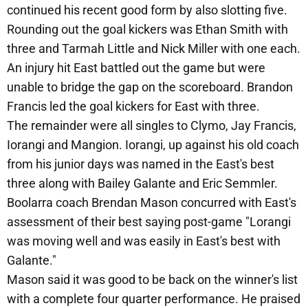
continued his recent good form by also slotting five.
Rounding out the goal kickers was Ethan Smith with
three and Tarmah Little and Nick Miller with one each.
An injury hit East battled out the game but were
unable to bridge the gap on the scoreboard. Brandon
Francis led the goal kickers for East with three.
The remainder were all singles to Clymo, Jay Francis,
Iorangi and Mangion. Iorangi, up against his old coach
from his junior days was named in the East's best
three along with Bailey Galante and Eric Semmler.
Boolarra coach Brendan Mason concurred with East's
assessment of their best saying post-game "Lorangi
was moving well and was easily in East's best with
Galante."
Mason said it was good to be back on the winner's list
with a complete four quarter performance. He praised