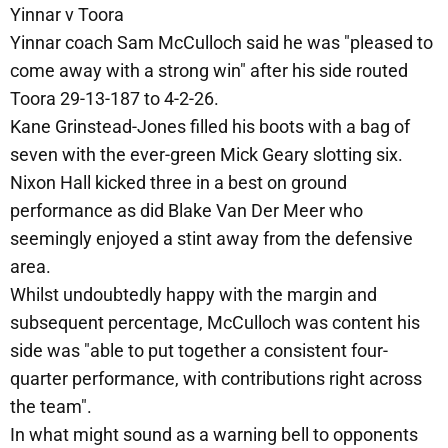
Yinnar v Toora
Yinnar coach Sam McCulloch said he was "pleased to
come away with a strong win" after his side routed
Toora 29-13-187 to 4-2-26.
Kane Grinstead-Jones filled his boots with a bag of
seven with the ever-green Mick Geary slotting six.
Nixon Hall kicked three in a best on ground
performance as did Blake Van Der Meer who
seemingly enjoyed a stint away from the defensive
area.
Whilst undoubtedly happy with the margin and
subsequent percentage, McCulloch was content his
side was "able to put together a consistent four-
quarter performance, with contributions right across
the team".
In what might sound as a warning bell to opponents