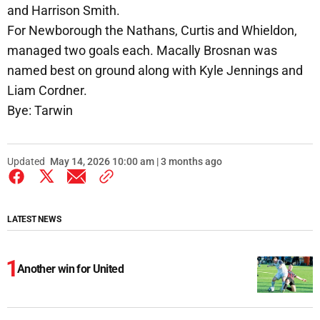
and Harrison Smith.
For Newborough the Nathans, Curtis and Whieldon,
managed two goals each. Macally Brosnan was
named best on ground along with Kyle Jennings and
Liam Cordner.
Bye: Tarwin
Updated
May 14, 2026 10:00 am | 3 months ago
LATEST NEWS
Another win for United