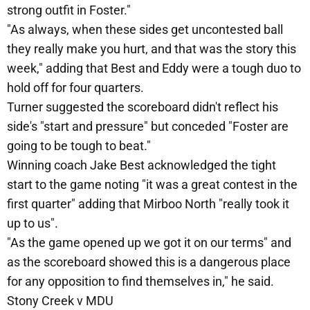
strong outfit in Foster."
"As always, when these sides get uncontested ball
they really make you hurt, and that was the story this
week," adding that Best and Eddy were a tough duo to
hold off for four quarters.
Turner suggested the scoreboard didn't reflect his
side's "start and pressure" but conceded "Foster are
going to be tough to beat."
Winning coach Jake Best acknowledged the tight
start to the game noting "it was a great contest in the
first quarter" adding that Mirboo North "really took it
up to us".
"As the game opened up we got it on our terms" and
as the scoreboard showed this is a dangerous place
for any opposition to find themselves in," he said.
Stony Creek v MDU