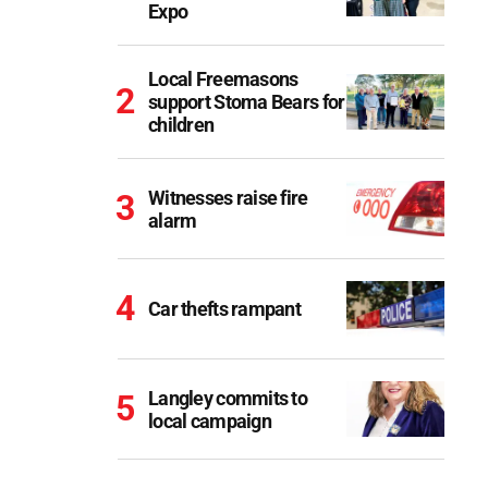
Expo
Local Freemasons
support Stoma Bears for
children
Witnesses raise fire
alarm
Car thefts rampant
Langley commits to
local campaign