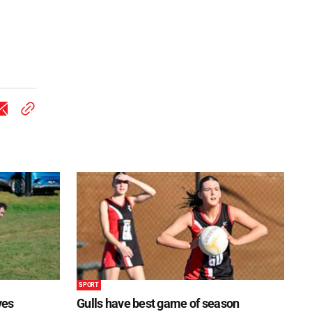
SPORT
ves
Gulls have best game of season