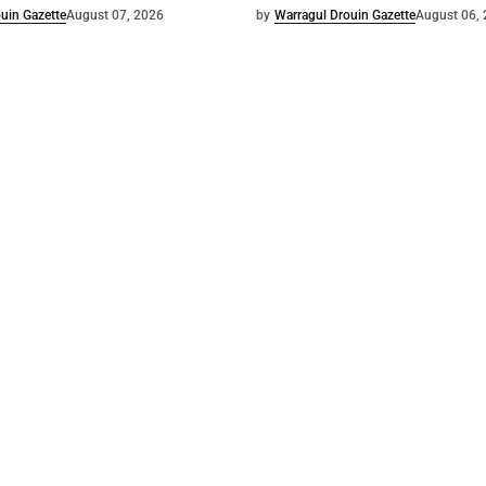
uin Gazette
August 07, 2026
by
Warragul Drouin Gazette
August 06,