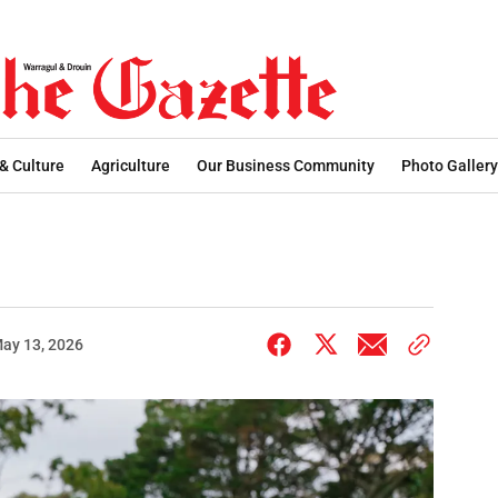
 & Culture
Agriculture
Our Business Community
Photo Gallery
ay 13, 2026