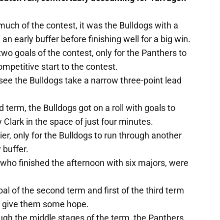
uch of the contest, it was the Bulldogs with a
n early buffer before finishing well for a big win.
wo goals of the contest, only for the Panthers to
ompetitive start to the contest.
ee the Bulldogs take a narrow three-point lead
 term, the Bulldogs got on a roll with goals to
Clark in the space of just four minutes.
r, only for the Bulldogs to run through another
 buffer.
who finished the afternoon with six majors, were
oal of the second term and first of the third term
d give them some hope.
ugh the middle stages of the term, the Panthers