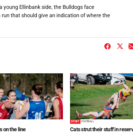
 young Ellinbank side, the Bulldogs face
 run that should give an indication of where the
SPORT
FOOTBALL
s on the line
Cats strut their stuff in reser