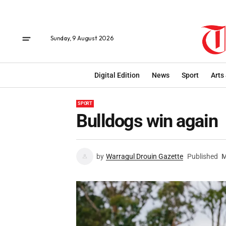
Sunday, 9 August 2026
Digital Edition
News
Sport
Arts
SPORT
Bulldogs win again
by
Warragul Drouin Gazette
Published
M