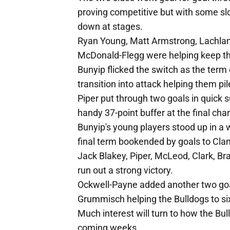
proving competitive but with some slo
down at stages.
Ryan Young, Matt Armstrong, Lachla
McDonald-Flegg were helping keep the
Bunyip flicked the switch as the term
transition into attack helping them pil
Piper put through two goals in quick 
handy 37-point buffer at the final cha
Bunyip's young players stood up in a 
final term bookended by goals to Cl
Jack Blakey, Piper, McLeod, Clark, B
run out a strong victory.
Ockwell-Payne added another two go
Grummisch helping the Bulldogs to six
Much interest will turn to how the Bul
coming weeks.