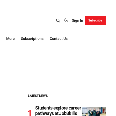
Sign In
Subscribe
More
Subscriptions
Contact Us
LATEST NEWS
Students explore career
pathways at JobSkills