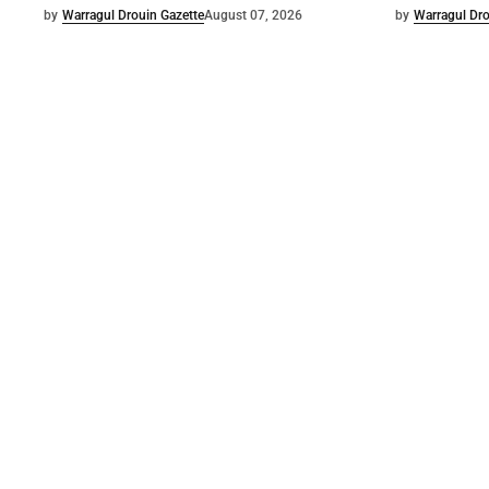
by
Warragul Drouin Gazette
August 07, 2026
by
Warragul Dro