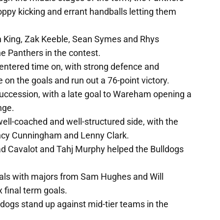
ppy kicking and errant handballs letting them
n King, Zak Keeble, Sean Symes and Rhys
 Panthers in the contest.
 entered time on, with strong defence and
e on the goals and run out a 76-point victory.
succession, with a late goal to Wareham opening a
nge.
well-coached and well-structured side, with the
ancy Cunningham and Lenny Clark.
rad Cavalot and Tahj Murphy helped the Bulldogs
als with majors from Sam Hughes and Will
 final term goals.
ldogs stand up against mid-tier teams in the