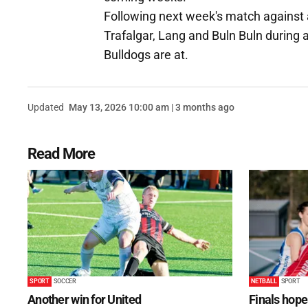
Following next week's match against a
Trafalgar, Lang and Buln Buln during a
Bulldogs are at.
Updated
May 13, 2026 10:00 am | 3 months ago
Read More
SPORT
SOCCER
NETBALL
SPORT
Another win for United
Finals hope