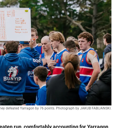
 they defeated Yarragon by 76 points. Photograph by JAKUB FABIJANSKI.
eaten run, comfortably accounting for Yarragon