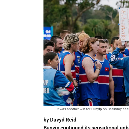
It was another win for Bunyip on Saturday as
by Davyd Reid
Bunyip continued its sensational unb