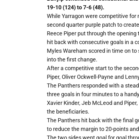
19-10 (124) to 7-6 (48).
While Yarragon were competitive for m
second quarter purple patch to create a
Reece Piper put through the opening t
hit back with consecutive goals in a c
Myles Wareham scored in time on to s
into the first change.
After a competitive start to the second
Piper, Oliver Ockwell-Payne and Lenny 
The Panthers responded with a steadie
three goals in four minutes to a handy
Xavier Kinder, Jeb McLeod and Piper, 
the beneficiaries.
The Panthers hit back with the final g
to reduce the margin to 20-points an
The two sides went goal for goal thro