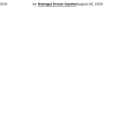
 2026
by
Warragul Drouin Gazette
August 06, 2026