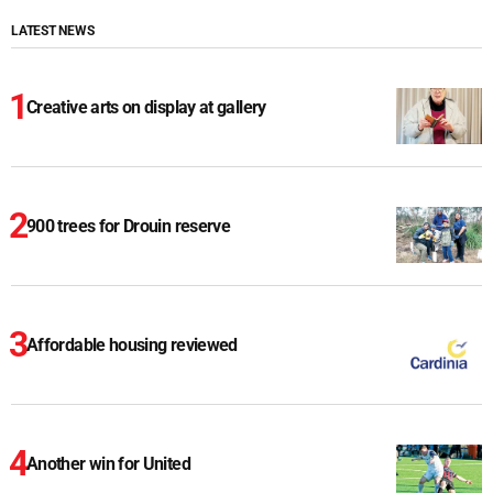
LATEST NEWS
Creative arts on display at gallery
900 trees for Drouin reserve
Affordable housing reviewed
Another win for United