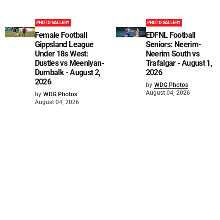
PHOTO GALLERY
PHOTO GALLERY
Female Football
EDFNL Football
Gippsland League
Seniors: Neerim-
Under 18s West:
Neerim South vs
Dusties vs Meeniyan-
Trafalgar - August 1,
Dumbalk - August 2,
2026
2026
by
WDG Photos
August 04, 2026
by
WDG Photos
August 04, 2026