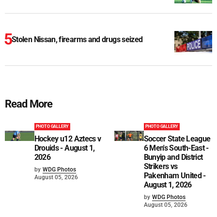
Stolen Nissan, firearms and drugs seized
Read More
PHOTO GALLERY
PHOTO GALLERY
Hockey u12 Aztecs v
Soccer State League
Drouids - August 1,
6 Men's South-East -
2026
Bunyip and District
Strikers vs
by
WDG Photos
Pakenham United -
August 05, 2026
August 1, 2026
by
WDG Photos
August 05, 2026