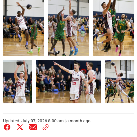
Updated
July 07, 2026 8:00 am | a month ago