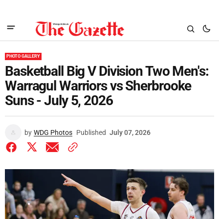
PHOTO GALLERY
Basketball Big V Division Two Men's:
Warragul Warriors vs Sherbrooke
Suns - July 5, 2026
by
WDG Photos
Published
July 07, 2026