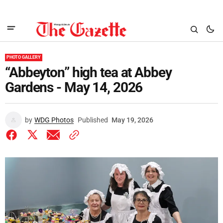
PHOTO GALLERY
“Abbeyton” high tea at Abbey
Gardens - May 14, 2026
by
WDG Photos
Published
May 19, 2026