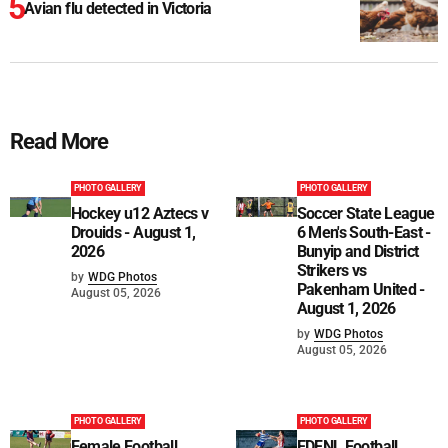
Avian flu detected in Victoria
Read More
PHOTO GALLERY
PHOTO GALLERY
Hockey u12 Aztecs v
Soccer State League
Drouids - August 1,
6 Men's South-East -
2026
Bunyip and District
Strikers vs
by
WDG Photos
Pakenham United -
August 05, 2026
August 1, 2026
by
WDG Photos
August 05, 2026
PHOTO GALLERY
PHOTO GALLERY
Female Football
EDFNL Football