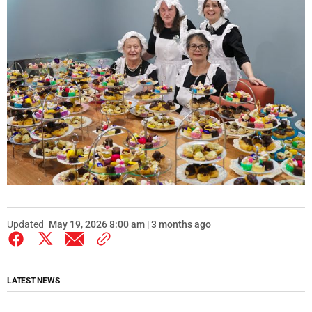
Updated
May 19, 2026 8:00 am | 3 months ago
LATEST NEWS