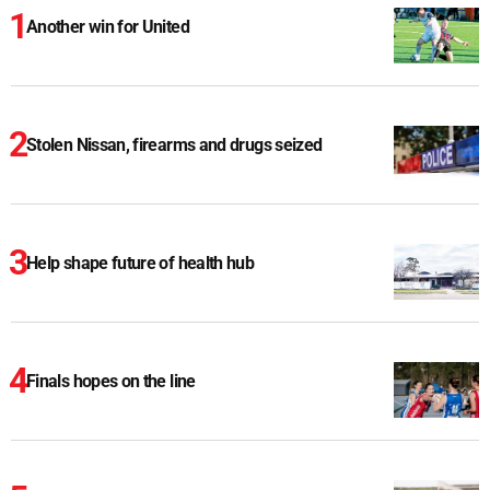
Another win for United
Stolen Nissan, firearms and drugs seized
Help shape future of health hub
Finals hopes on the line