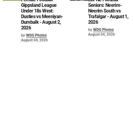
Gippsland League
Seniors: Neerim-
Under 18s West:
Neerim South vs
Dusties vs Meeniyan-
Trafalgar - August 1,
Dumbalk - August 2,
2026
2026
by
WDG Photos
August 04, 2026
by
WDG Photos
August 04, 2026