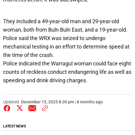
They included a 49-year-old man and 29-year-old
woman, both from Buln Buln East, and a 19-year-old.
Police said the WRX was seized to undergo
mechanical testing in an effort to determine speed at
the time of the crash.
Police indicated the Warragul woman could face eight
counts of reckless conduct endangering life as well as
speeding and drink driving charges.
Updated
December 15, 2025 8:30 pm | 8 months ago
LATEST NEWS