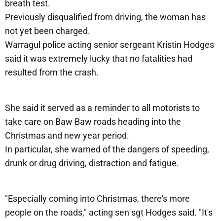
breath test.
Previously disqualified from driving, the woman has
not yet been charged.
Warragul police acting senior sergeant Kristin Hodges
said it was extremely lucky that no fatalities had
resulted from the crash.
She said it served as a reminder to all motorists to
take care on Baw Baw roads heading into the
Christmas and new year period.
In particular, she warned of the dangers of speeding,
drunk or drug driving, distraction and fatigue.
"Especially coming into Christmas, there's more
people on the roads," acting sen sgt Hodges said. "It's