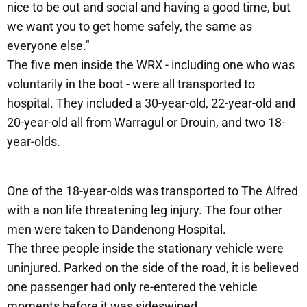
nice to be out and social and having a good time, but
we want you to get home safely, the same as
everyone else."
The five men inside the WRX - including one who was
voluntarily in the boot - were all transported to
hospital. They included a 30-year-old, 22-year-old and
20-year-old all from Warragul or Drouin, and two 18-
year-olds.
One of the 18-year-olds was transported to The Alfred
with a non life threatening leg injury. The four other
men were taken to Dandenong Hospital.
The three people inside the stationary vehicle were
uninjured. Parked on the side of the road, it is believed
one passenger had only re-entered the vehicle
moments before it was sideswiped.