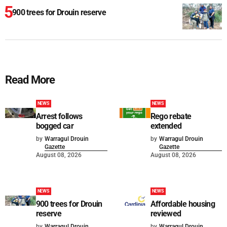
900 trees for Drouin reserve
Read More
NEWS
NEWS
Arrest follows
Rego rebate
bogged car
extended
by
Warragul Drouin
by
Warragul Drouin
Gazette
Gazette
August 08, 2026
August 08, 2026
NEWS
NEWS
900 trees for Drouin
Affordable housing
reserve
reviewed
by
Warragul Drouin
by
Warragul Drouin