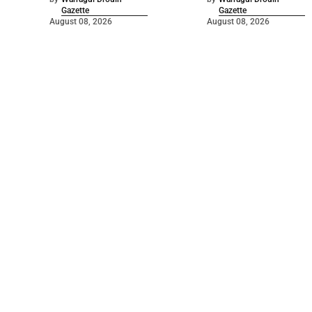
Gazette
Gazette
August 08, 2026
August 08, 2026