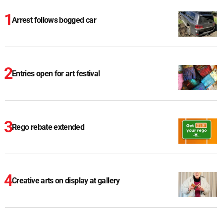
Arrest follows bogged car
Entries open for art festival
Rego rebate extended
Creative arts on display at gallery