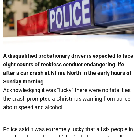
A disqualified probationary driver is expected to face
eight counts of reckless conduct endangering life
after a car crash at Nilma North in the early hours of
Sunday morning.
Acknowledging it was "lucky" there were no fatalities,
the crash prompted a Christmas warning from police
about speed and alcohol.
Police said it was extremely lucky that all six people in