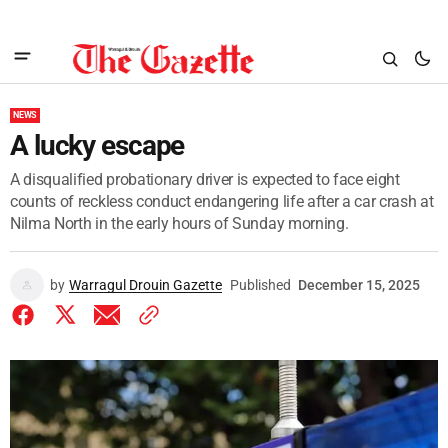
NEWS
A lucky escape
A disqualified probationary driver is expected to face eight
counts of reckless conduct endangering life after a car crash at
Nilma North in the early hours of Sunday morning.
by
Warragul Drouin Gazette
Published
December 15, 2025