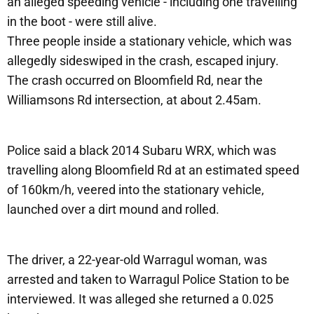
an alleged speeding vehicle - including one travelling
in the boot - were still alive.
Three people inside a stationary vehicle, which was
allegedly sideswiped in the crash, escaped injury.
The crash occurred on Bloomfield Rd, near the
Williamsons Rd intersection, at about 2.45am.
Police said a black 2014 Subaru WRX, which was
travelling along Bloomfield Rd at an estimated speed
of 160km/h, veered into the stationary vehicle,
launched over a dirt mound and rolled.
The driver, a 22-year-old Warragul woman, was
arrested and taken to Warragul Police Station to be
interviewed. It was alleged she returned a 0.025