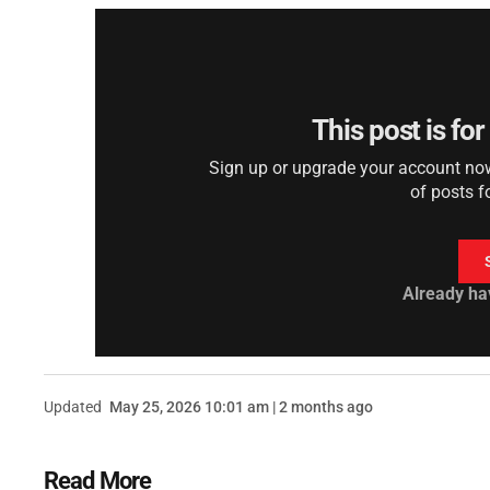
This post is fo
Sign up or upgrade your account now 
of posts f
Already ha
Updated
May 25, 2026 10:01 am | 2 months ago
Read More