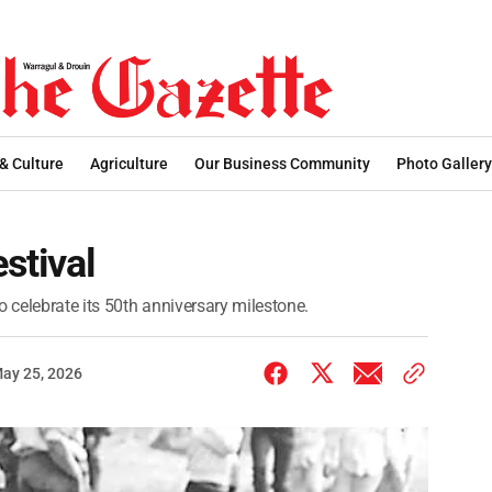
 & Culture
Agriculture
Our Business Community
Photo Gallery
estival
o celebrate its 50th anniversary milestone.
ay 25, 2026