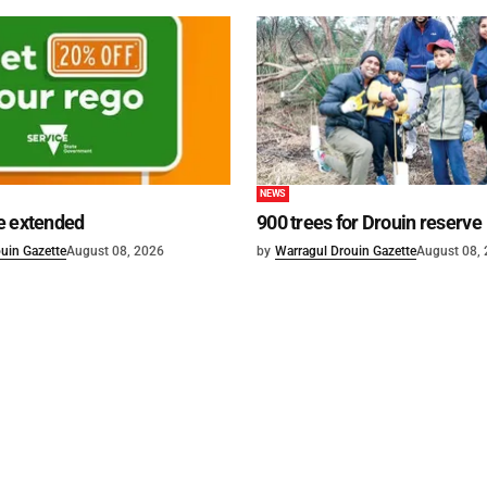
NEWS
e extended
900 trees for Drouin reserve
uin Gazette
August 08, 2026
by
Warragul Drouin Gazette
August 08,