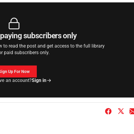
r paying subscribers only
to read the post and get access to the full library
or paid subscribers only.
Sign Up For Now
ve an account?
Sign in