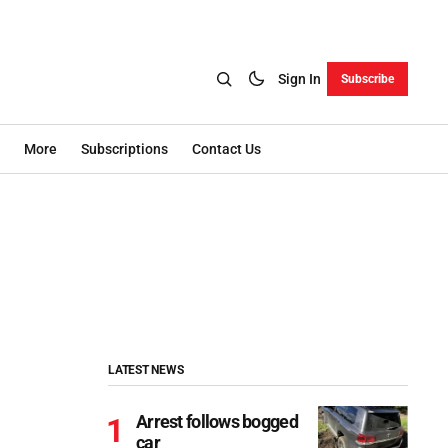
Sign In
Subscribe
More
Subscriptions
Contact Us
LATEST NEWS
Arrest follows bogged
car