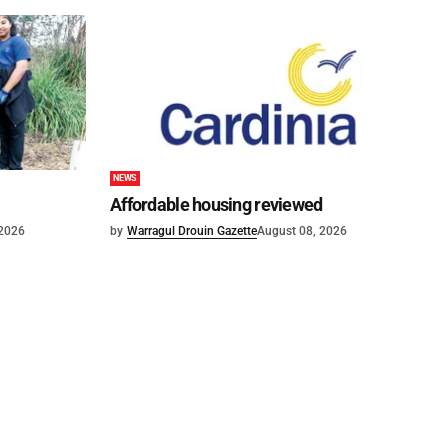
NEWS
Affordable housing reviewed
 2026
by
Warragul Drouin Gazette
August 08, 2026