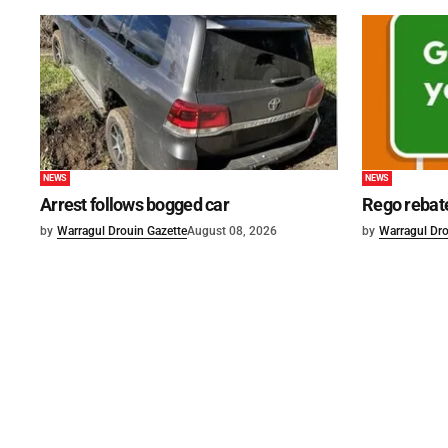
NEWS
NEWS
Arrest follows bogged car
Rego rebat
by
Warragul Drouin Gazette
August 08, 2026
by
Warragul Dro