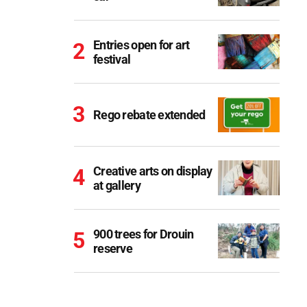
Entries open for art
festival
Rego rebate extended
Creative arts on display
at gallery
900 trees for Drouin
reserve