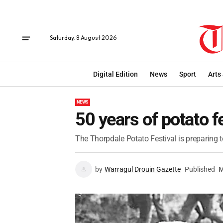
Saturday, 8 August 2026
Digital Edition
News
Sport
Arts
NEWS
50 years of potato f
The Thorpdale Potato Festival is preparing t
by
Warragul Drouin Gazette
Published
M