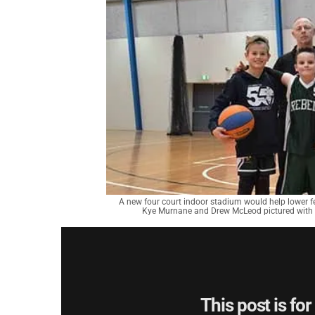
A new four court indoor stadium would help lower fee
Kye Murnane and Drew McLeod pictured with 
This post is fo