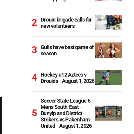
Drouin brigade calls for
new volunteers
Gulls have best game of
season
Hockey u12 Aztecs v
Drouids - August 1, 2026
Soccer State League 6
Men's South-East -
Bunyip and District
Strikers vs Pakenham
United - August 1, 2026