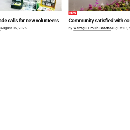
NEWS
ade calls for new volunteers
Community satisfied with co
e
August 06, 2026
by
Warragul Drouin Gazette
August 05,