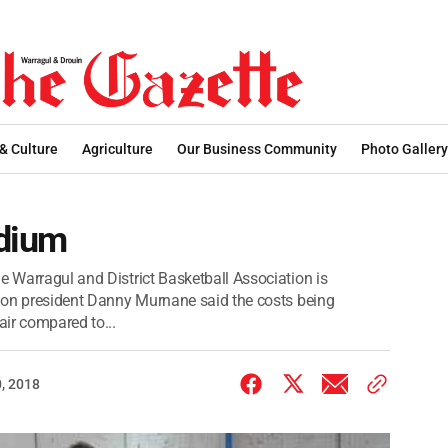
 & Culture
Agriculture
Our Business Community
Photo Gallery
adium
e Warragul and District Basketball Association is
ation president Danny Murnane said the costs being
ir compared to...
, 2018