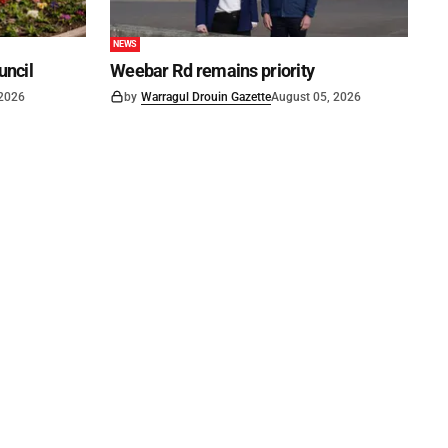
NEWS
uncil
Weebar Rd remains priority
 2026
by
Warragul Drouin Gazette
August 05, 2026