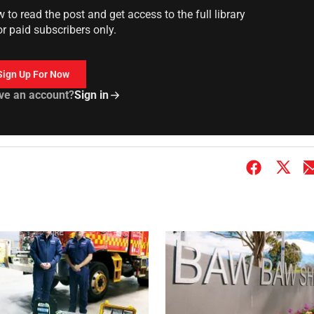
to read the post and get access to the full library
or paid subscribers only.
Sign Up For Now
ve an account?
Sign in