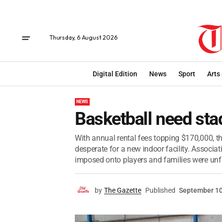
Thursday, 6 August 2026
Digital Edition
News
Sport
Arts
NEWS
Basketball need st
With annual rental fees topping $170,000, th
desperate for a new indoor facility. Associ
imposed onto players and families were unfa
by
The Gazette
Published
September 10