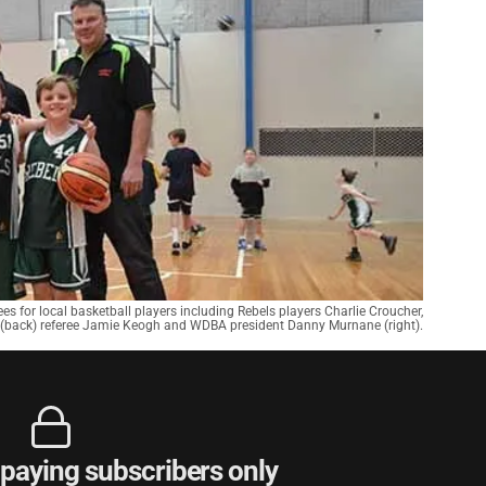
s for local basketball players including Rebels players Charlie Croucher,
(back) referee Jamie Keogh and WDBA president Danny Murnane (right).
r paying subscribers only