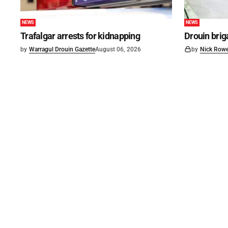
NEWS
NEWS
Trafalgar arrests for kidnapping
Drouin brig
by
Warragul Drouin Gazette
August 06, 2026
by
Nick Row