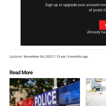
Sign up or upgrade your account now 
of posts f
Already ha
Updated
November 04, 2025 7:15 am | 9 months ago
Read More