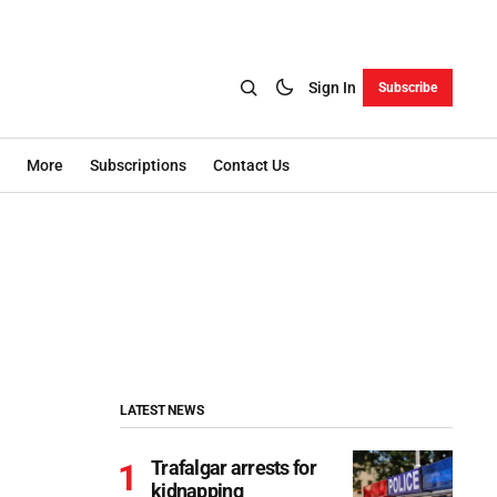
Sign In
Subscribe
More
Subscriptions
Contact Us
LATEST NEWS
Trafalgar arrests for
kidnapping