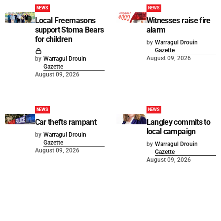
NEWS
NEWS
Local Freemasons
Witnesses raise fire
support Stoma Bears
alarm
for children
by
Warragul Drouin
Gazette
August 09, 2026
by
Warragul Drouin
Gazette
August 09, 2026
NEWS
NEWS
Car thefts rampant
Langley commits to
local campaign
by
Warragul Drouin
Gazette
by
Warragul Drouin
August 09, 2026
Gazette
August 09, 2026