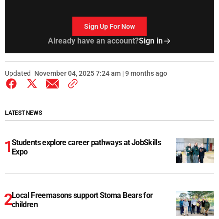
Sign Up For Now
Already have an account?
Sign in
Updated
November 04, 2025 7:24 am | 9 months ago
LATEST NEWS
Students explore career pathways at JobSkills
Expo
Local Freemasons support Stoma Bears for
children