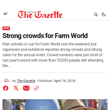
NEWS
Strong crowds for Farm World
Rain arrived on cue for Farm World over the weekend, but
organisers and exhibitors reported strong crowds and strong
sales for the annual event. Crowd numbers were just short of
last year’s record with more than 55,000 people still attending
the...
by
The Gazette
Published
April 16, 2018