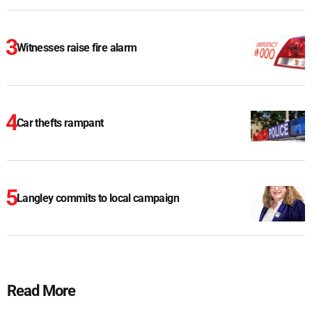
Witnesses raise fire alarm
Car thefts rampant
Langley commits to local campaign
Read More