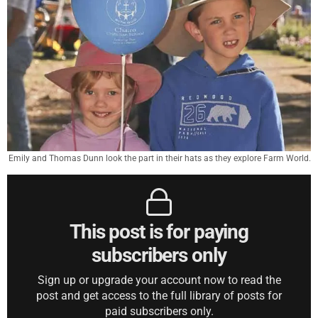
Emily and Thomas Dunn look the part in their hats as they explore Farm World.
This post is for paying
subscribers only
Sign up or upgrade your account now to read the
post and get access to the full library of posts for
paid subscribers only.