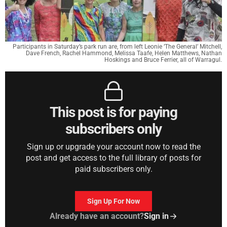
Participants in Saturday’s park run are, from left Leonie ‘The General’ Mitchell,
Dave French, Rachel Hammond, Melissa Taafe, Helen Matthews, Nathan
Hoskings and Bruce Ferrier, all of Warragul.
This post is for paying
subscribers only
Sign up or upgrade your account now to read the
post and get access to the full library of posts for
paid subscribers only.
Sign Up For Now
Already have an account?
Sign in