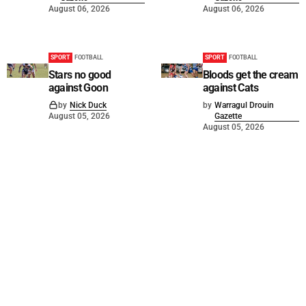
August 06, 2026
August 06, 2026
SPORT
FOOTBALL
SPORT
FOOTBALL
Stars no good
Bloods get the cream
against Goon
against Cats
by
Nick Duck
by
Warragul Drouin
August 05, 2026
Gazette
August 05, 2026