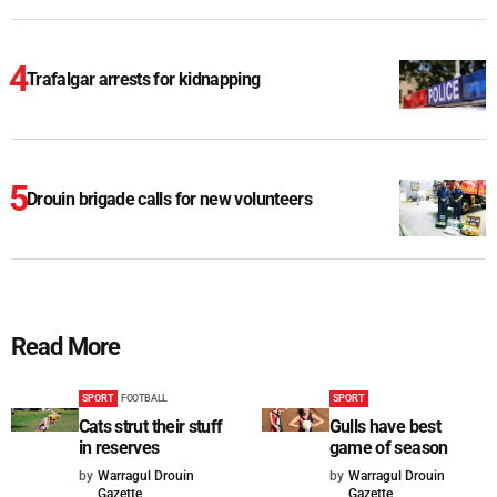
Trafalgar arrests for kidnapping
Drouin brigade calls for new volunteers
Read More
SPORT
FOOTBALL
SPORT
Cats strut their stuff
Gulls have best
in reserves
game of season
by
Warragul Drouin
by
Warragul Drouin
Gazette
Gazette