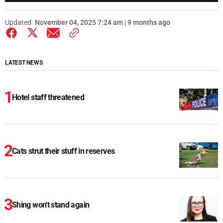
Updated
November 04, 2025 7:24 am | 9 months ago
LATEST NEWS
Hotel staff threatened
Cats strut their stuff in reserves
Shing won't stand again