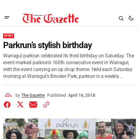
SPORT
Parkrun’s stylish birthday
Warragul parkrun celebrated its third birthday on Saturday. The
event marked parkrun’s 160th consecutive event in Warragul,
with the event carrying an op shop theme. Held each Saturday
morning at Warragul’s Brooker Park, parkrun is a weekly...
by
The Gazette
Published
April 16, 2018