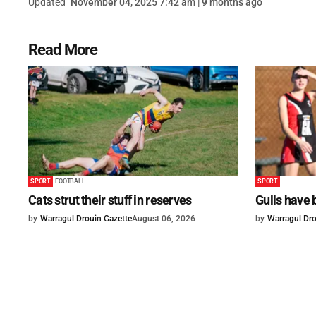
Updated
November 04, 2025 7:42 am | 9 months ago
Read More
SPORT
FOOTBALL
SPORT
Cats strut their stuff in reserves
Gulls have 
by
Warragul Drouin Gazette
August 06, 2026
by
Warragul Dro