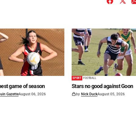
SPORT
FOOTBALL
best game of season
Stars no good against Goon
uin Gazette
August 06, 2026
by
Nick Duck
August 05, 2026