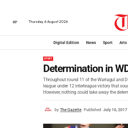
Thursday, 6 August 2026
Digital Edition
News
Sport
Arts
SPORT
Determination in W
Throughout round 11 of the Warragul and Dis
league under 12 interleague victory that sou
However, nothing could take away the determ
by
The Gazette
Published
July 10, 2017