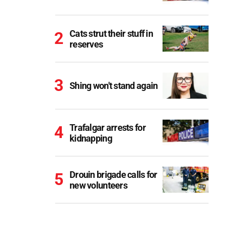
Cats strut their stuff in
reserves
Shing won't stand again
Trafalgar arrests for
kidnapping
Drouin brigade calls for
new volunteers