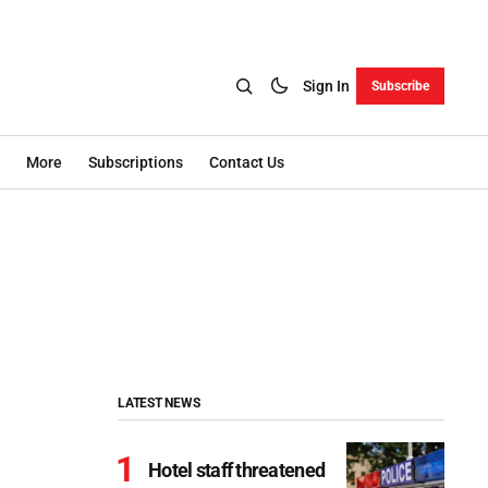
Sign In
Subscribe
More
Subscriptions
Contact Us
LATEST NEWS
Hotel staff threatened