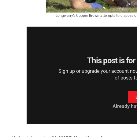
Longwarry’s Cooper Brown attempts to dispose of 
This post is fo
Sign up or upgrade your account now 
of posts f
Already ha