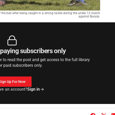
the ball after being caught in a strong tackle during the under 12 match
against Bunyip.
r paying subscribers only
to read the post and get access to the full library
or paid subscribers only.
Sign Up For Now
ve an account?
Sign in