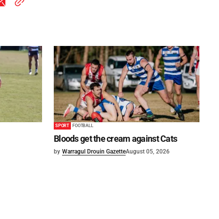
SPORT
FOOTBALL
Bloods get the cream against Cats
by
Warragul Drouin Gazette
August 05, 2026