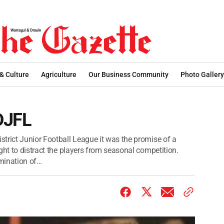
 & Culture
Agriculture
Our Business Community
Photo Gallery
DJFL
trict Junior Football League it was the promise of a
ght to distract the players from seasonal competition.
ination of...