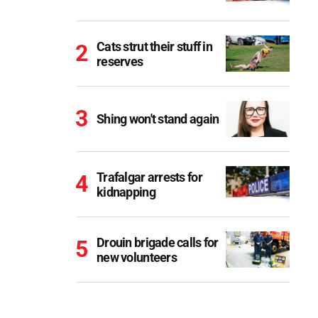
Cats strut their stuff in
reserves
Shing won't stand again
Trafalgar arrests for
kidnapping
Drouin brigade calls for
new volunteers