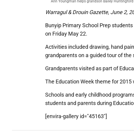
Ann Youngman helps grandson Bailey Huntingford c
Warragul & Drouin Gazette, June 2, 2
Bunyip Primary School Prep students 
on Friday May 22.
Activities included drawing, hand pain
grandparents on a guided tour of the 
Grandparents visited as part of Educat
The Education Week theme for 2015 
Schools and early childhood program
students and parents during Educati
[envira-gallery id="45163"]