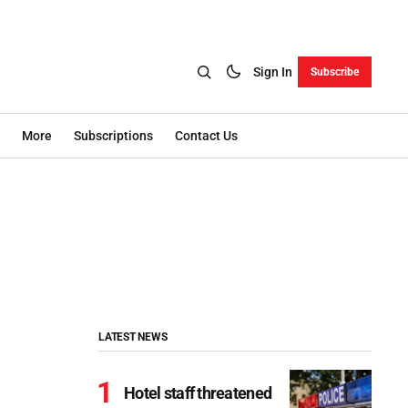
Sign In
Subscribe
More
Subscriptions
Contact Us
LATEST NEWS
Hotel staff threatened