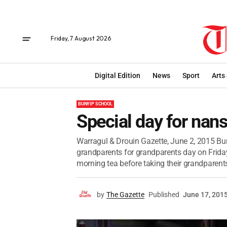
Friday, 7 August 2026
Digital Edition
News
Sport
Arts
BUNYIP SCHOOL
Special day for nan
Warragul & Drouin Gazette, June 2, 2015 Bu
grandparents for grandparents day on Friday
morning tea before taking their grandparents
by
The Gazette
Published
June 17, 201