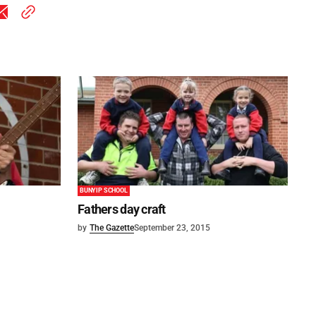
BUNYIP SCHOOL
Fathers day craft
by
The Gazette
September 23, 2015