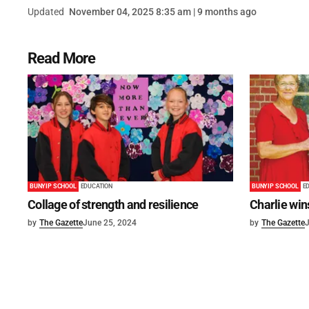
Updated
November 04, 2025 8:35 am | 9 months ago
Read More
BUNYIP SCHOOL
EDUCATION
BUNYIP SCHOOL
E
Collage of strength and resilience
Charlie win
by
The Gazette
June 25, 2024
by
The Gazette
J