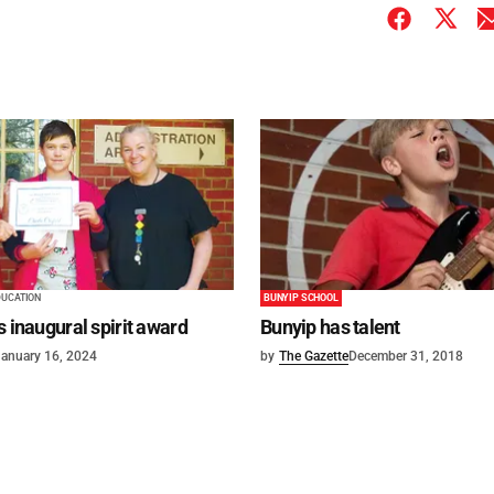
DUCATION
BUNYIP SCHOOL
s inaugural spirit award
Bunyip has talent
anuary 16, 2024
by
The Gazette
December 31, 2018