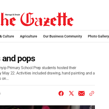
 & Culture
Agriculture
Our Business Community
Photo Gallery
s and pops
nyip Primary School Prep students hosted their
 May 22. Activities included drawing, hand painting and a
 on...
5