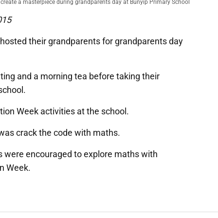
reate a masterpiece during grandparents day at Bunyip Primary School
015
hosted their grandparents for grandparents day
ting and a morning tea before taking their
school.
ion Week activities at the school.
was crack the code with maths.
s were encouraged to explore maths with
on Week.