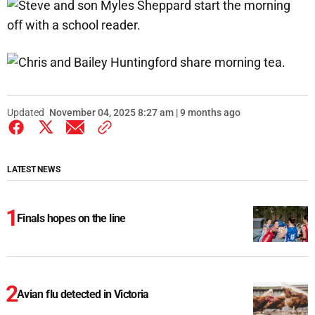
Updated
November 04, 2025 8:27 am | 9 months ago
LATEST NEWS
Finals hopes on the line
Avian flu detected in Victoria