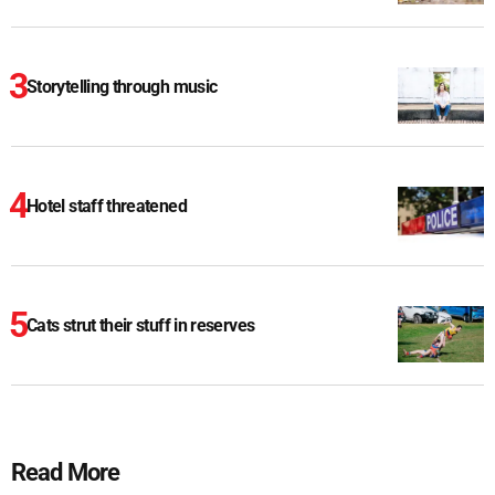
Storytelling through music
Hotel staff threatened
Cats strut their stuff in reserves
Read More