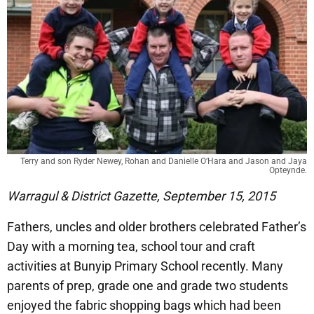
Terry and son Ryder Newey, Rohan and Danielle O’Hara and Jason and Jaya
Opteynde.
Warragul & District Gazette, September 15, 2015
Fathers, uncles and older brothers celebrated Father’s
Day with a morning tea, school tour and craft
activities at Bunyip Primary School recently. Many
parents of prep, grade one and grade two students
enjoyed the fabric shopping bags which had been