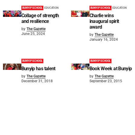
BUNYIP SCHOOL
EDUCATION
BUNYIP SCHOOL
EDUCATION
Collage of strength
Charlie wins
and resilience
inaugural spirit
award
by
The Gazette
June 25, 2024
by
The Gazette
January 16, 2024
BUNYIP SCHOOL
BUNYIP SCHOOL
Bunyip has talent
Book Week at Bunyip
by
The Gazette
by
The Gazette
December 31, 2018
September 23, 2015