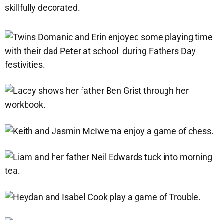
skillfully decorated.