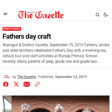
BUNYIP SCHOOL
Fathers day craft
Warragul & District Gazette, September 15, 2015 Fathers, uncles
and older brothers celebrated Father’s Day with a morning tea,
school tour and craft activities at Bunyip Primary School
recently. Many parents of prep, grade one and grade two...
by
The Gazette
Published
September 23, 2015