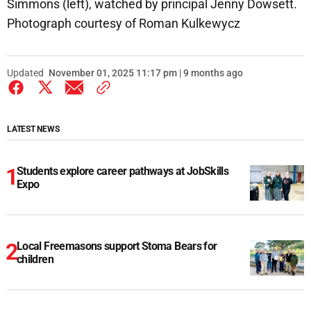
Simmons (left), watched by principal Jenny Dowsett.
Photograph courtesy of Roman Kulkewycz
Updated
November 01, 2025 11:17 pm | 9 months ago
LATEST NEWS
Students explore career pathways at JobSkills
Expo
Local Freemasons support Stoma Bears for
children