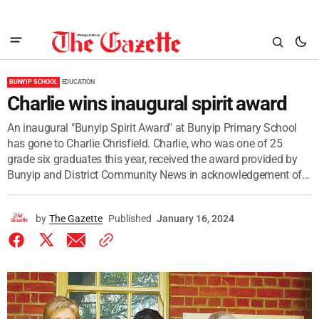
BUNYIP SCHOOL
EDUCATION
Charlie wins inaugural spirit award
An inaugural "Bunyip Spirit Award" at Bunyip Primary School
has gone to Charlie Chrisfield. Charlie, who was one of 25
grade six graduates this year, received the award provided by
Bunyip and District Community News in acknowledgement of...
by
The Gazette
Published
January 16, 2024