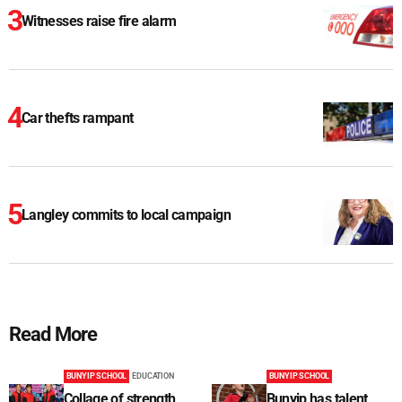
Witnesses raise fire alarm
Car thefts rampant
Langley commits to local campaign
Read More
BUNYIP SCHOOL
EDUCATION
BUNYIP SCHOOL
Collage of strength
Bunyip has talent