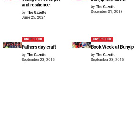
and resilience
by
The Gazette
December 31, 2018
by
The Gazette
June 25, 2024
BUNYIP SCHOOL
BUNYIP SCHOOL
Fathers day craft
Book Week at Bunyip
by
The Gazette
by
The Gazette
September 23, 2015
September 23, 2015