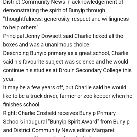
District Community News in acknowledgement of
demonstrating the spirit of Bunyip through
"thoughtfulness, generosity, respect and willingness
to help others".
Principal Jenny Dowsett said Charlie ticked all the
boxes and was a unanimous choice.
Describing Bunyip primary as a great school, Charlie
said his favourite subject was science and he would
continue his studies at Drouin Secondary College this
year.
It may be a few years off, but Charlie said he would
like to be a truck driver, farmer or zoo keeper when he
finishes school.
Right: Charlie Crisfield receives Bunyip Primary
School's inaugural "Bunyip Spirit Award" from Bunyip
and District Community News editor Margaret