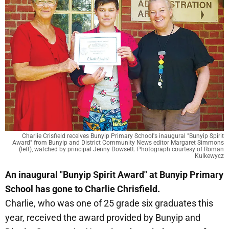
Charlie Crisfield receives Bunyip Primary School's inaugural "Bunyip Spirit
Award" from Bunyip and District Community News editor Margaret Simmons
(left), watched by principal Jenny Dowsett. Photograph courtesy of Roman
Kulkewycz
An inaugural "Bunyip Spirit Award" at Bunyip Primary
School has gone to Charlie Chrisfield.
Charlie, who was one of 25 grade six graduates this
year, received the award provided by Bunyip and