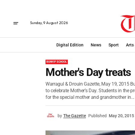
Sunday, 9 August 2026
Digital Edition
News
Sport
Arts
BUNYIP SCHOOL
Mother's Day treats
Warragul & Drouin Gazette, May 19, 2015 Bu
to celebrate Mother’s Day. Students in the p
for the special mother and grandmother in...
by
The Gazette
Published
May 20, 2015