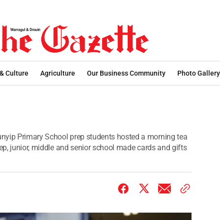
 & Culture
Agriculture
Our Business Community
Photo Gallery
nyip Primary School prep students hosted a morning tea
rep, junior, middle and senior school made cards and gifts