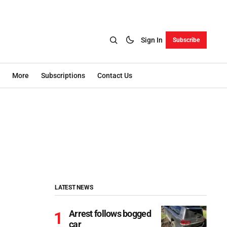
Sign In
Subscribe
More
Subscriptions
Contact Us
LATEST NEWS
Arrest follows bogged
car