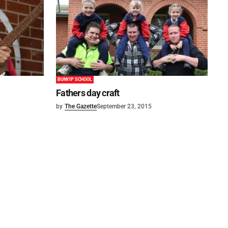
BUNYIP SCHOOL
Fathers day craft
by
The Gazette
September 23, 2015