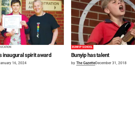
DUCATION
BUNYIP SCHOOL
s inaugural spirit award
Bunyip has talent
anuary 16, 2024
by
The Gazette
December 31, 2018