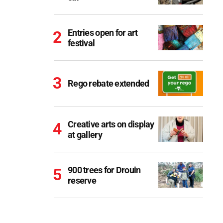
Entries open for art
festival
Rego rebate extended
Creative arts on display
at gallery
900 trees for Drouin
reserve