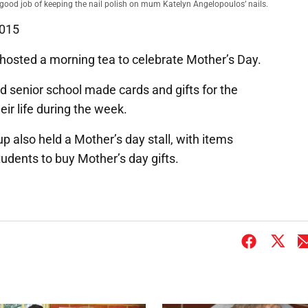
good job of keeping the nail polish on mum Katelyn Angelopoulos’ nails.
2015
hosted a morning tea to celebrate Mother’s Day.
nd senior school made cards and gifts for the
ir life during the week.
p also held a Mother’s day stall, with items
udents to buy Mother’s day gifts.