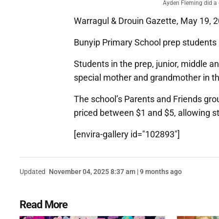
Ayden Fleming did a 
Warragul & Drouin Gazette, May 19, 
Bunyip Primary School prep students 
Students in the prep, junior, middle a
special mother and grandmother in the
The school’s Parents and Friends grou
priced between $1 and $5, allowing st
[envira-gallery id="102893"]
Updated
November 04, 2025 8:37 am | 9 months ago
Read More