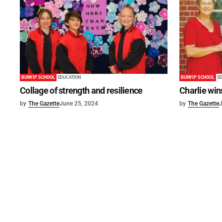
BUNYIP SCHOOL
EDUCATION
BUNYIP SCHOOL
E
Collage of strength and resilience
Charlie win
by
The Gazette
June 25, 2024
by
The Gazette
J