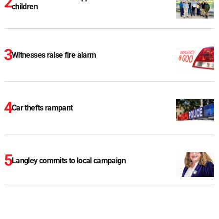
children
Witnesses raise fire alarm
Car thefts rampant
Langley commits to local campaign