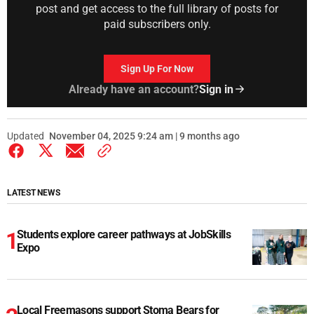
post and get access to the full library of posts for
paid subscribers only.
Sign Up For Now
Already have an account?
Sign in
Updated
November 04, 2025 9:24 am | 9 months ago
LATEST NEWS
Students explore career pathways at JobSkills
Expo
Local Freemasons support Stoma Bears for