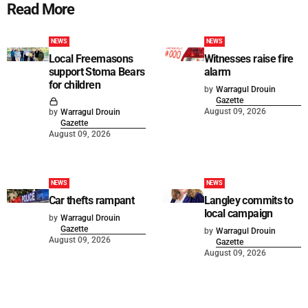
Read More
NEWS
NEWS
Local Freemasons
Witnesses raise fire
support Stoma Bears
alarm
for children
by
Warragul Drouin
Gazette
August 09, 2026
by
Warragul Drouin
Gazette
August 09, 2026
NEWS
NEWS
Car thefts rampant
Langley commits to
local campaign
by
Warragul Drouin
Gazette
by
Warragul Drouin
August 09, 2026
Gazette
August 09, 2026