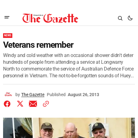
NEWS
Veterans remember
Windy and cold weather with an occasional shower didn't deter
hundreds of people from attending a service at Longwarry
North to commemorate the service of Australian Defence Force
personnel in Vietnam. The not-to-be-forgotten sounds of Huey...
by
The Gazette
Published
August 26, 2013