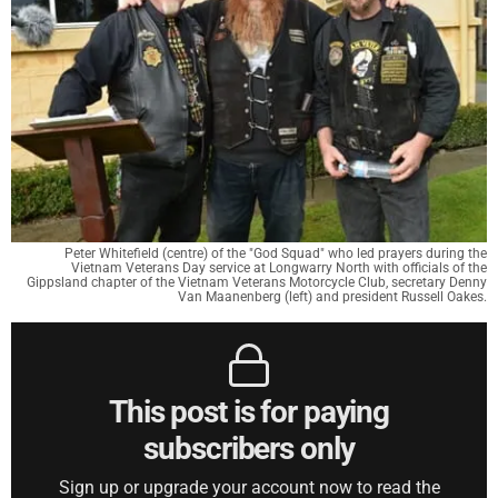
Peter Whitefield (centre) of the "God Squad" who led prayers during the
Vietnam Veterans Day service at Longwarry North with officials of the
Gippsland chapter of the Vietnam Veterans Motorcycle Club, secretary Denny
Van Maanenberg (left) and president Russell Oakes.
This post is for paying
subscribers only
Sign up or upgrade your account now to read the