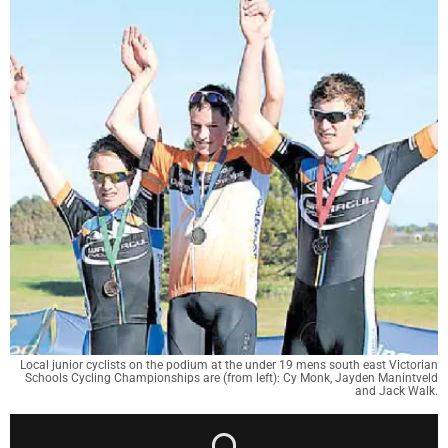
Local junior cyclists on the podium at the under 19 mens south east Victorian
Schools Cycling Championships are (from left): Cy Monk, Jayden Manintveld
and Jack Walk.