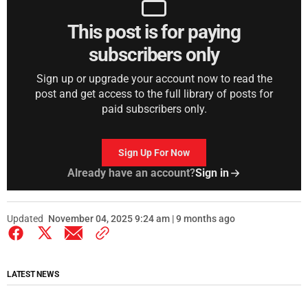
This post is for paying
subscribers only
Sign up or upgrade your account now to read the
post and get access to the full library of posts for
paid subscribers only.
Sign Up For Now
Already have an account?
Sign in
Updated
November 04, 2025 9:24 am | 9 months ago
LATEST NEWS