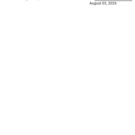
August 05, 2026