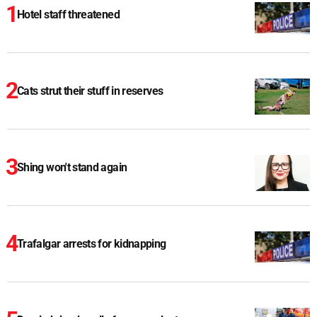
Hotel staff threatened
Cats strut their stuff in reserves
Shing won't stand again
Trafalgar arrests for kidnapping