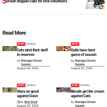
Drouin brigade calls for new volunteers
Read More
SPORT
FOOTBALL
SPORT
Cats strut their stuff
Gulls have best
in reserves
game of season
by
Warragul Drouin
by
Warragul Drouin
Gazette
Gazette
August 06, 2026
August 06, 2026
SPORT
FOOTBALL
SPORT
FOOTBALL
Stars no good
Bloods get the cream
against Goon
against Cats
by
Nick Duck
by
Warragul Drouin
August 05, 2026
Gazette