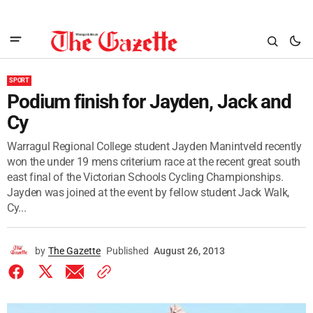
SPORT
Podium finish for Jayden, Jack and
Cy
Warragul Regional College student Jayden Manintveld recently
won the under 19 mens criterium race at the recent great south
east final of the Victorian Schools Cycling Championships.
Jayden was joined at the event by fellow student Jack Walk,
Cy...
by
The Gazette
Published
August 26, 2013