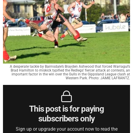
A desperate tackle by Bairnsdale’s Brayden Ashwood that forced Warragul’s
Brad Hamilton to miskick typified the Redlegs’ fiercer attack at contests, an
important factor in the win over the Gulls in the Gippsland League clash at
Western Park. Photo: JAMIE LAFRANTZ.
This post is for paying
subscribers only
Sign up or upgrade your account now to read the