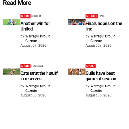
Read More
SPORT
SOCCER
NETBALL
SPORT
Another win for
Finals hopes on the
United
line
by
Warragul Drouin
by
Warragul Drouin
Gazette
Gazette
August 07, 2026
August 07, 2026
SPORT
FOOTBALL
SPORT
Cats strut their stuff
Gulls have best
in reserves
game of season
by
Warragul Drouin
by
Warragul Drouin
Gazette
Gazette
August 06, 2026
August 06, 2026