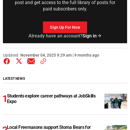
post and get access to the full library of posts for
paid subscribers only.
Sign Up For Now
Already have an account?
Sign in
Updated
November 04, 2025 9:29 am | 9 months ago
LATEST NEWS
Students explore career pathways at JobSkills
Expo
Local Freemasons support Stoma Bears for