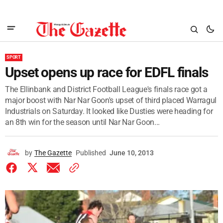
SPORT
Upset opens up race for EDFL finals
The Ellinbank and District Football League's finals race got a
major boost with Nar Nar Goon's upset of third placed Warragul
Industrials on Saturday. It looked like Dusties were heading for
an 8th win for the season until Nar Nar Goon...
by
The Gazette
Published
June 10, 2013