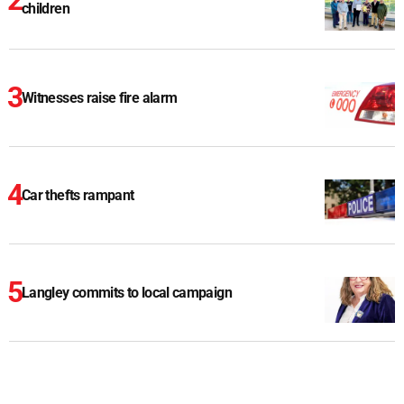
children
Witnesses raise fire alarm
Car thefts rampant
Langley commits to local campaign