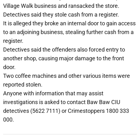
Village Walk business and ransacked the store.
Detectives said they stole cash from a register.
It is alleged they broke an internal door to gain access
to an adjoining business, stealing further cash from a
register.
Detectives said the offenders also forced entry to
another shop, causing major damage to the front
door.
Two coffee machines and other various items were
reported stolen.
Anyone with information that may assist
investigations is asked to contact Baw Baw CIU
detectives (5622 7111) or Crimestoppers 1800 333
000.