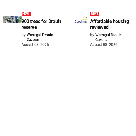
NEWS
NEWS
900 trees for Drouin
Affordable housing
reserve
reviewed
by
Warragul Drouin
by
Warragul Drouin
Gazette
Gazette
August 08, 2026
August 08, 2026