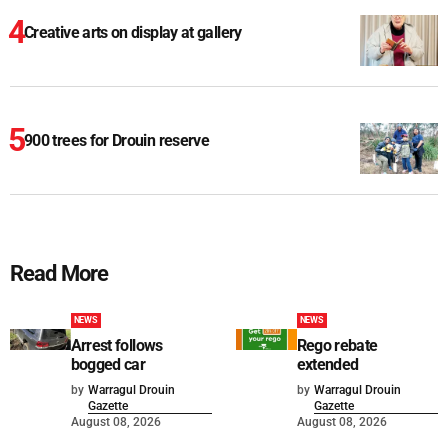
Creative arts on display at gallery
900 trees for Drouin reserve
Read More
NEWS
NEWS
Arrest follows
Rego rebate
bogged car
extended
by
Warragul Drouin
by
Warragul Drouin
Gazette
Gazette
August 08, 2026
August 08, 2026