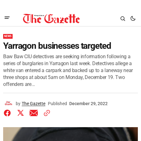
NEWS
Yarragon businesses targeted
Baw Baw CIU detectives are seeking information following a
series of burglaries in Yarragon last week. Detectives allege a
white van entered a carpark and backed up to a laneway near
three shops at about 5am on Monday, December 19. Two
offenders are...
by
The Gazette
Published
December 29, 2022