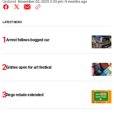
Updated
November 02, 2025 3:33 pm | 9 months ago
LATEST NEWS
Arrest follows bogged car
Entries open for art festival
Rego rebate extended