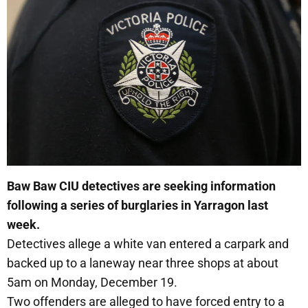
Baw Baw CIU detectives are seeking information
following a series of burglaries in Yarragon last
week.
Detectives allege a white van entered a carpark and
backed up to a laneway near three shops at about
5am on Monday, December 19.
Two offenders are alleged to have forced entry to a