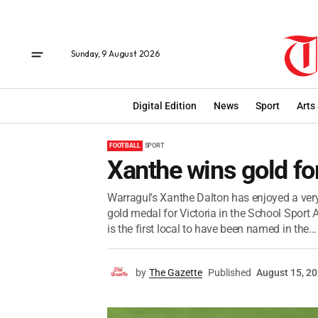
Sunday, 9 August 2026
Digital Edition
News
Sport
Arts
FOOTBALL
SPORT
Xanthe wins gold for
Warragul's Xanthe Dalton has enjoyed a very
gold medal for Victoria in the School Sport 
is the first local to have been named in the...
by
The Gazette
Published
August 15, 2