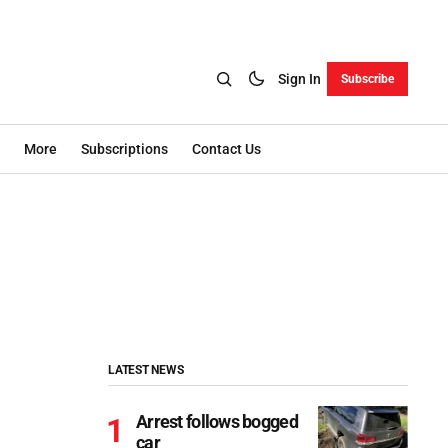
Sign In
Subscribe
More
Subscriptions
Contact Us
LATEST NEWS
Arrest follows bogged
car