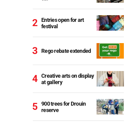
Entries open for art
festival
Rego rebate extended
Creative arts on display
at gallery
900 trees for Drouin
reserve