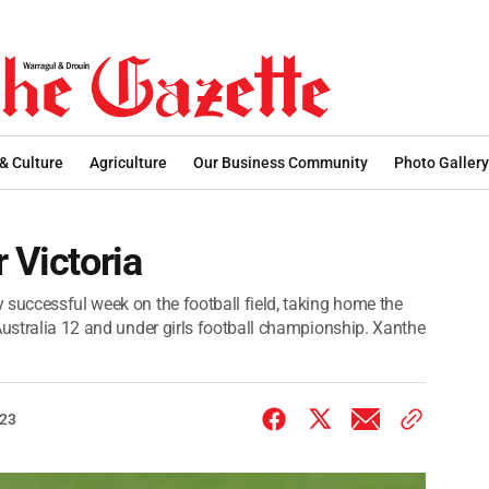
 & Culture
Agriculture
Our Business Community
Photo Gallery
 Victoria
 successful week on the football field, taking home the
Australia 12 and under girls football championship. Xanthe
023