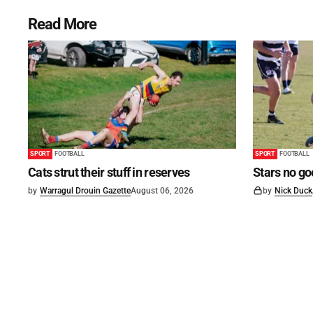
Read More
SPORT
FOOTBALL
SPORT
FOOTBALL
Cats strut their stuff in reserves
Stars no go
by
Warragul Drouin Gazette
August 06, 2026
by
Nick Duck