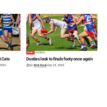
SPORT
FOOTBALL
t Cats
Dusties look to finals footy once again
 2026
by
Nick Duck
July 24, 2026