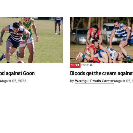
SPORT
FOOTBALL
od against Goon
Bloods get the cream agains
August 05, 2026
by
Warragul Drouin Gazette
August 05,