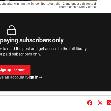
phy after winning the School Sport Australia 12 and under girls football
championship with Victoria.
r paying subscribers only
to read the post and get access to the full library
or paid subscribers only.
Sign Up For Now
ve an account?
Sign in