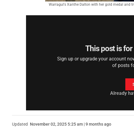
Warragul's Xanthe Dalton with her gold medal and tro
This post is fo
Sign up or upgrade your account now 
of posts f
Already ha
Updated
November 02, 2025 5:25 am | 9 months ago