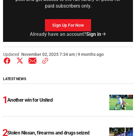
paid subscribers only.
Sign Up For Now
Already have an account?
Sign in
Updated
November 02, 2025 7:34 am | 9 months ago
LATEST NEWS
Another win for United
Stolen Nissan, firearms and drugs seized