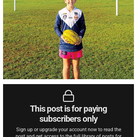
This post is for paying
subscribers only
Sign up or upgrade your account now to read the
post and get access to the full library of posts for