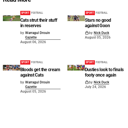
SPORT
FOOTBALL
SPORT
FOOTBALL
Cats strut their stuff
Stars no good
in reserves
against Goon
by
Warragul Drouin
by
Nick Duck
Gazette
August 05, 2026
August 06, 2026
SPORT
FOOTBALL
SPORT
FOOTBALL
Bloods get the cream
Dusties look to finals
against Cats
footy once again
by
Warragul Drouin
by
Nick Duck
Gazette
July 24, 2026
August 05, 2026