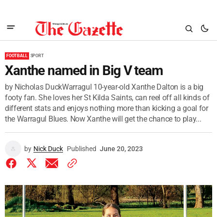
FOOTBALL
SPORT
Xanthe named in Big V team
by Nicholas DuckWarragul 10-year-old Xanthe Dalton is a big
footy fan. She loves her St Kilda Saints, can reel off all kinds of
different stats and enjoys nothing more than kicking a goal for
the Warragul Blues. Now Xanthe will get the chance to play...
by
Nick Duck
Published
June 20, 2023