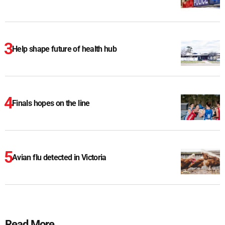
Help shape future of health hub
Finals hopes on the line
Avian flu detected in Victoria
Read More