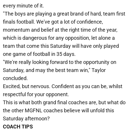
every minute of it.
"The boys are playing a great brand of hard, team first
finals football. We've got a lot of confidence,
momentum and belief at the right time of the year,
which is dangerous for any opposition, let alone a
team that come this Saturday will have only played
one game of football in 35 days.
"We're really looking forward to the opportunity on
Saturday, and may the best team win," Taylor
concluded.
Excited, but nervous. Confident as you can be, whilst
respectful for your opponent.
This is what both grand final coaches are, but what do
the other MGFNL coaches believe will unfold this
Saturday afternoon?
COACH TIPS