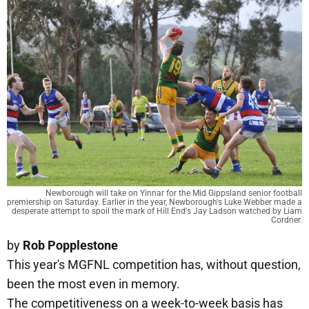
Newborough will take on Yinnar for the Mid Gippsland senior football
premiership on Saturday. Earlier in the year, Newborough's Luke Webber made a
desperate attempt to spoil the mark of Hill End's Jay Ladson watched by Liam
Cordner.
by
Rob Popplestone
This year's MGFNL competition has, without question,
been the most even in memory.
The competitiveness on a week-to-week basis has