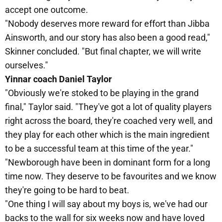
accept one outcome.
"Nobody deserves more reward for effort than Jibba
Ainsworth, and our story has also been a good read,"
Skinner concluded. "But final chapter, we will write
ourselves."
Yinnar coach Daniel Taylor
"Obviously we're stoked to be playing in the grand
final," Taylor said. "They've got a lot of quality players
right across the board, they're coached very well, and
they play for each other which is the main ingredient
to be a successful team at this time of the year."
"Newborough have been in dominant form for a long
time now. They deserve to be favourites and we know
they're going to be hard to beat.
"One thing I will say about my boys is, we've had our
backs to the wall for six weeks now and have loved