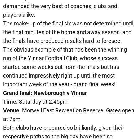
demanded the very best of coaches, clubs and
players alike.
The make-up of the final six was not determined until
the final minutes of the home and away season, and
the finals have produced results hard to foresee.
The obvious example of that has been the winning
run of the Yinnar Football Club, whose success
started some weeks out from the finals but has
continued impressively right up until the most
important week of the year - grand final week!
Grand final: Newborough v Yinnar
Time:
Saturday at 2.45pm
Venue:
Morwell East Recreation Reserve. Gates open
at 7am.
Both clubs have prepared so brilliantly, given their
respective paths to the big day have been so