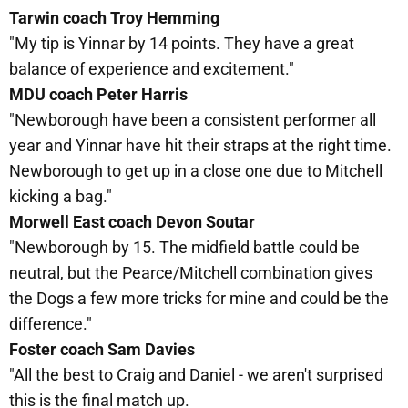
Tarwin coach Troy Hemming
"My tip is Yinnar by 14 points. They have a great
balance of experience and excitement."
MDU coach Peter Harris
"Newborough have been a consistent performer all
year and Yinnar have hit their straps at the right time.
Newborough to get up in a close one due to Mitchell
kicking a bag."
Morwell East coach Devon Soutar
"Newborough by 15. The midfield battle could be
neutral, but the Pearce/Mitchell combination gives
the Dogs a few more tricks for mine and could be the
difference."
Foster coach Sam Davies
"All the best to Craig and Daniel - we aren't surprised
this is the final match up.