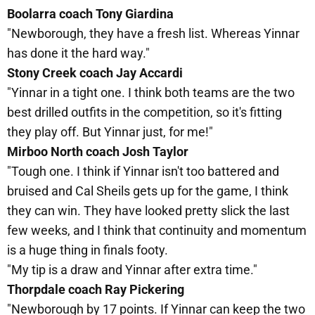
Boolarra coach Tony Giardina
"Newborough, they have a fresh list. Whereas Yinnar
has done it the hard way."
Stony Creek coach Jay Accardi
"Yinnar in a tight one. I think both teams are the two
best drilled outfits in the competition, so it's fitting
they play off. But Yinnar just, for me!"
Mirboo North coach Josh Taylor
"Tough one. I think if Yinnar isn't too battered and
bruised and Cal Sheils gets up for the game, I think
they can win. They have looked pretty slick the last
few weeks, and I think that continuity and momentum
is a huge thing in finals footy.
"My tip is a draw and Yinnar after extra time."
Thorpdale coach Ray Pickering
"Newborough by 17 points. If Yinnar can keep the two