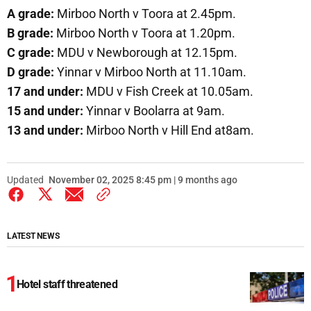
A grade:
Mirboo North v Toora at 2.45pm.
B grade:
Mirboo North v Toora at 1.20pm.
C grade:
MDU v Newborough at 12.15pm.
D grade:
Yinnar v Mirboo North at 11.10am.
17 and under:
MDU v Fish Creek at 10.05am.
15 and under:
Yinnar v Boolarra at 9am.
13 and under:
Mirboo North v Hill End at8am.
Updated
November 02, 2025 8:45 pm | 9 months ago
LATEST NEWS
Hotel staff threatened