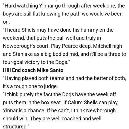
"Hard watching Yinnar go through after week one, the
boys are still flat knowing the path we would've been
on.
"I heard Shiels may have done his hammy on the
weekend, that puts the ball well and truly in
Newborough's court. Play Pearce deep, Mitchell high
and Stanlake as a big bodied mid, and it'll be a three to
four-goal victory to the Dogs."
Hill End coach Mike Santo
"Having played both teams and had the better of both,
it's a tough one to judge.
"I think purely the fact the Dogs have the week off
puts them in the box seat. If Calum Sheils can play,
Yinnar is a chance. If he can't, I think Newborough
should win. They are well coached and well
structured."