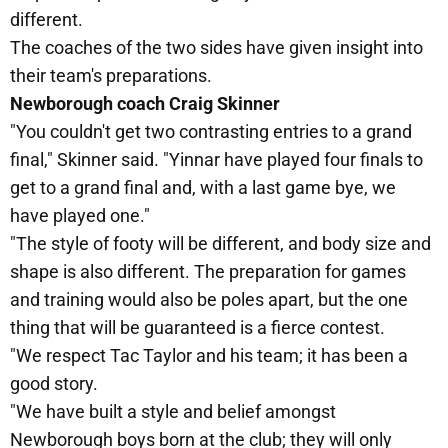
different.
The coaches of the two sides have given insight into
their team's preparations.
Newborough coach Craig Skinner
"You couldn't get two contrasting entries to a grand
final," Skinner said. "Yinnar have played four finals to
get to a grand final and, with a last game bye, we
have played one."
"The style of footy will be different, and body size and
shape is also different. The preparation for games
and training would also be poles apart, but the one
thing that will be guaranteed is a fierce contest.
"We respect Tac Taylor and his team; it has been a
good story.
"We have built a style and belief amongst
Newborough boys born at the club; they will only