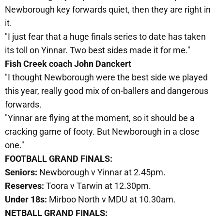
Newborough key forwards quiet, then they are right in
it.
"I just fear that a huge finals series to date has taken
its toll on Yinnar. Two best sides made it for me."
Fish Creek coach John Danckert
"I thought Newborough were the best side we played
this year, really good mix of on-ballers and dangerous
forwards.
"Yinnar are flying at the moment, so it should be a
cracking game of footy. But Newborough in a close
one."
FOOTBALL GRAND FINALS:
Seniors:
Newborough v Yinnar at 2.45pm.
Reserves:
Toora v Tarwin at 12.30pm.
Under 18s:
Mirboo North v MDU at 10.30am.
NETBALL GRAND FINALS: