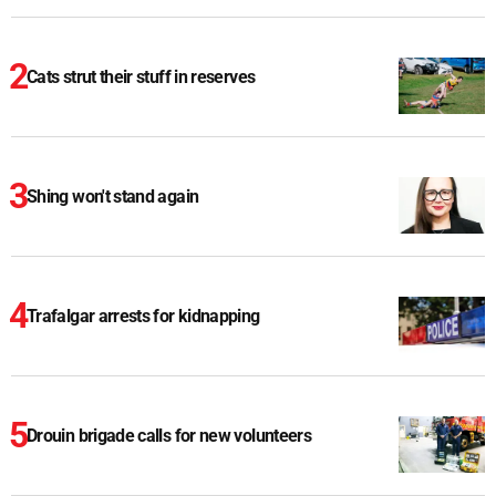
Cats strut their stuff in reserves
Shing won't stand again
Trafalgar arrests for kidnapping
Drouin brigade calls for new volunteers