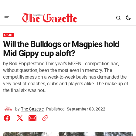
SPORT
Will the Bulldogs or Magpies hold
Mid Gippy cup aloft?
by Rob Popplestone This year's MGFNL competition has,
without question, been the most even in memory. The
competitiveness on a week-to-week basis has demanded the
very best of coaches, clubs and players alike. The make-up of
the final six was not...
by
The Gazette
Published
September 08, 2022