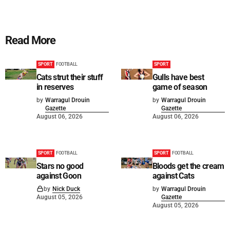
Read More
SPORT
FOOTBALL
SPORT
Cats strut their stuff
Gulls have best
in reserves
game of season
by
Warragul Drouin
by
Warragul Drouin
Gazette
Gazette
August 06, 2026
August 06, 2026
SPORT
FOOTBALL
SPORT
FOOTBALL
Stars no good
Bloods get the cream
against Goon
against Cats
by
Nick Duck
by
Warragul Drouin
August 05, 2026
Gazette
August 05, 2026