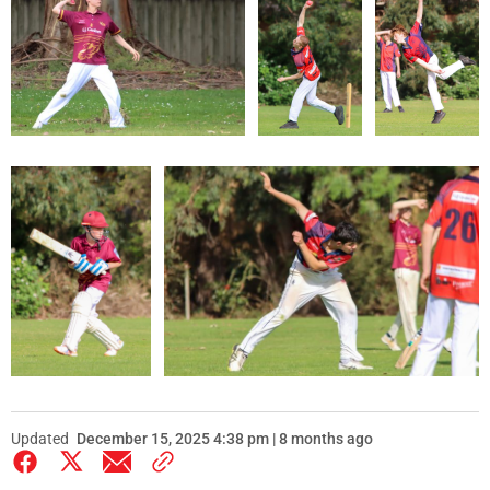
Updated
December 15, 2025 4:38 pm | 8 months ago