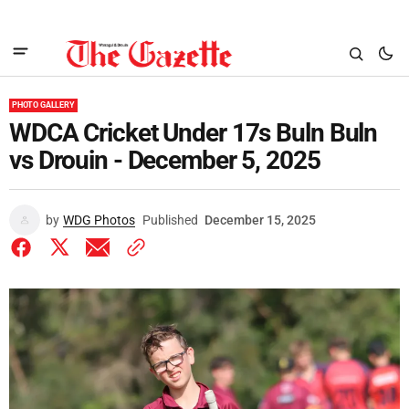
PHOTO GALLERY
WDCA Cricket Under 17s Buln Buln
vs Drouin - December 5, 2025
by
WDG Photos
Published
December 15, 2025