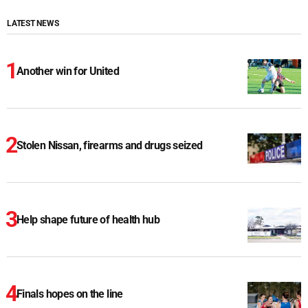
LATEST NEWS
Another win for United
Stolen Nissan, firearms and drugs seized
Help shape future of health hub
Finals hopes on the line