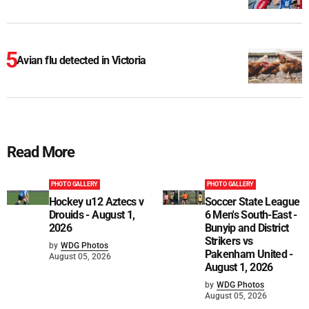
Avian flu detected in Victoria
Read More
PHOTO GALLERY
PHOTO GALLERY
Hockey u12 Aztecs v
Soccer State League
Drouids - August 1,
6 Men's South-East -
2026
Bunyip and District
Strikers vs
by
WDG Photos
Pakenham United -
August 05, 2026
August 1, 2026
by
WDG Photos
August 05, 2026