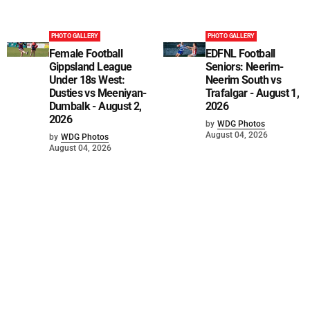
PHOTO GALLERY
PHOTO GALLERY
Female Football
EDFNL Football
Gippsland League
Seniors: Neerim-
Under 18s West:
Neerim South vs
Dusties vs Meeniyan-
Trafalgar - August 1,
Dumbalk - August 2,
2026
2026
by
WDG Photos
August 04, 2026
by
WDG Photos
August 04, 2026