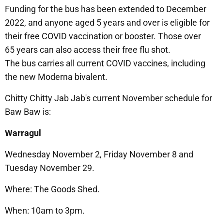
Funding for the bus has been extended to December
2022, and anyone aged 5 years and over is eligible for
their free COVID vaccination or booster. Those over
65 years can also access their free flu shot.
The bus carries all current COVID vaccines, including
the new Moderna bivalent.
Chitty Chitty Jab Jab's current November schedule for
Baw Baw is:
Warragul
Wednesday November 2, Friday November 8 and
Tuesday November 29.
Where: The Goods Shed.
When: 10am to 3pm.