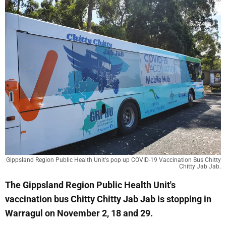
Gippsland Region Public Health Unit's pop up COVID-19 Vaccination Bus Chitty
Chitty Jab Jab.
The Gippsland Region Public Health Unit's
vaccination bus Chitty Chitty Jab Jab is stopping in
Warragul on November 2, 18 and 29.