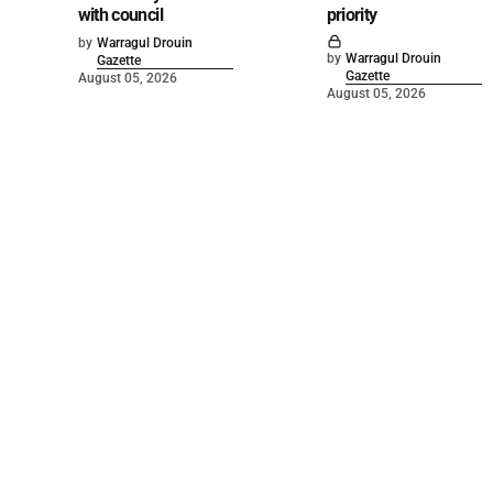
with council
priority
by
Warragul Drouin
by
Warragul Drouin
Gazette
Gazette
August 05, 2026
August 05, 2026