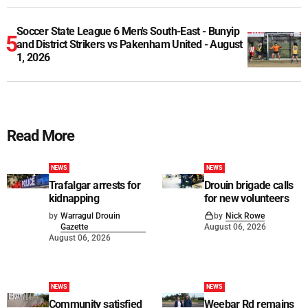
Soccer State League 6 Men's South-East - Bunyip
and District Strikers vs Pakenham United - August
1, 2026
Read More
NEWS
NEWS
Trafalgar arrests for
Drouin brigade calls
kidnapping
for new volunteers
by
Warragul Drouin
by
Nick Rowe
Gazette
August 06, 2026
August 06, 2026
NEWS
NEWS
Community satisfied
Weebar Rd remains