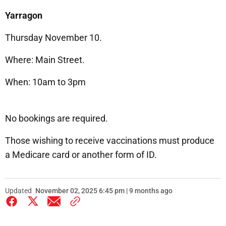
Yarragon
Thursday November 10.
Where: Main Street.
When: 10am to 3pm
No bookings are required.
Those wishing to receive vaccinations must produce
a Medicare card or another form of ID.
Updated
November 02, 2025 6:45 pm | 9 months ago