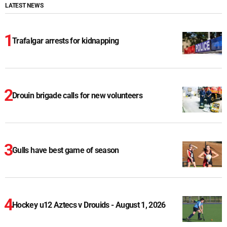
LATEST NEWS
Trafalgar arrests for kidnapping
Drouin brigade calls for new volunteers
Gulls have best game of season
Hockey u12 Aztecs v Drouids - August 1, 2026