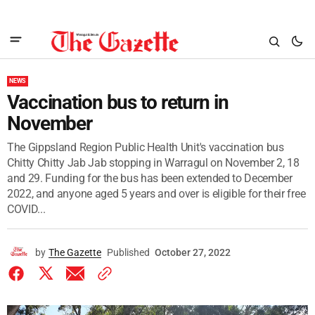
NEWS
Vaccination bus to return in
November
The Gippsland Region Public Health Unit's vaccination bus
Chitty Chitty Jab Jab stopping in Warragul on November 2, 18
and 29. Funding for the bus has been extended to December
2022, and anyone aged 5 years and over is eligible for their free
COVID...
by
The Gazette
Published
October 27, 2022